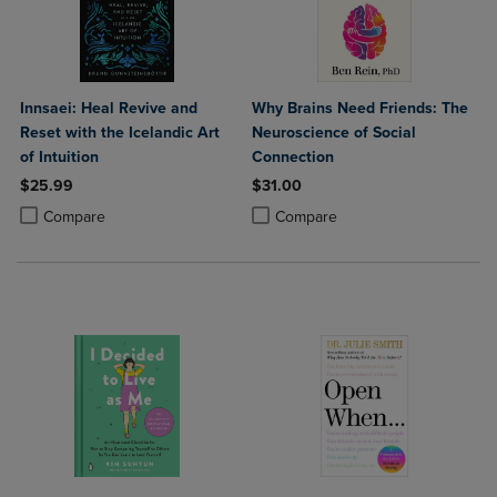
Innsaei: Heal Revive and
Why Brains Need Friends: The
Reset with the Icelandic Art
Neuroscience of Social
of Intuition
Connection
$25.99
$31.00
Product added, Select 2 to 4 Products to Compare, Items added for c
Product removed, Select 2 to 4 Products to Compare, Items added for
Product added, Select 2 to 4 Produ
Product removed, Select 2 to 4 Pro
Compare
Compare