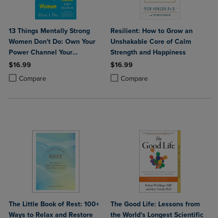
13 Things Mentally Strong
Resilient: How to Grow an
Women Don't Do: Own Your
Unshakable Core of Calm
Power Channel Your
Strength and Happiness
Confidence and Find Your
$16.99
$16.99
Authentic Voice for a Life of
Product added, Select 2 to 4 Products to Compare, Items added for c
Product removed, Select 2 to 4 Products to Compare, Items added for
Product added, Select 2 to 4 Produ
Product removed, Select 2 to 4 Pro
Compare
Compare
Meaning and Joy
The Little Book of Rest: 100+
The Good Life: Lessons from
Ways to Relax and Restore
the World's Longest Scientific