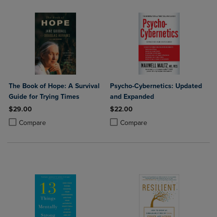
The Book of Hope: A Survival
Psycho-Cybernetics: Updated
Guide for Trying Times
and Expanded
$29.00
$22.00
Product added, Select 2 to 4 Products to Compare, Items added for c
Product removed, Select 2 to 4 Products to Compare, Items added for
Product added, Select 2 to 4 Produ
Product removed, Select 2 to 4 Pro
Compare
Compare