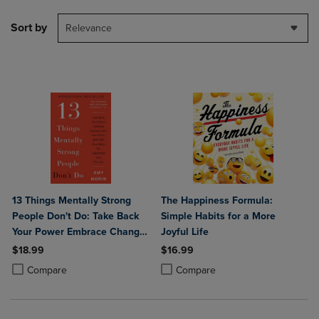
Sort by
Relevance
13 Things Mentally Strong
The Happiness Formula:
People Don't Do: Take Back
Simple Habits for a More
Your Power Embrace Change
Joyful Life
Face Your Fears and Train
$18.99
$16.99
Your Brain for Happiness and
Product added, Select 2 to 4 Products to Compare, Items added for c
Product removed, Select 2 to 4 Products to Compare, Items added for
Product added, Select 2 to 4 Produ
Product removed, Select 2 to 4 Pro
Compare
Compare
Success