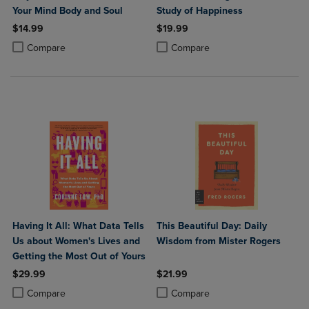
Your Mind Body and Soul
Study of Happiness
$14.99
$19.99
Product added, Select 2 to 4 Products to Compare, Items added for c
Product removed, Select 2 to 4 Products to Compare, Items added for
Product added, Select 2 to 4 Produ
Product removed, Select 2 to 4 Pro
Compare
Compare
Having It All: What Data Tells
This Beautiful Day: Daily
Us about Women's Lives and
Wisdom from Mister Rogers
Getting the Most Out of Yours
$29.99
$21.99
Product added, Select 2 to 4 Products to Compare, Items added for c
Product removed, Select 2 to 4 Products to Compare, Items added for
Product added, Select 2 to 4 Produ
Product removed, Select 2 to 4 Pro
Compare
Compare