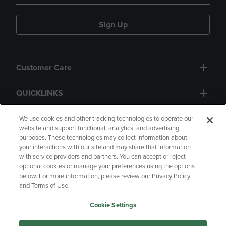
Sign Up
Customer Care
QUICKLINKS
GIFT CARD
We use cookies and other tracking technologies to operate our
website and support functional, analytics, and advertising
purposes. These technologies may collect information about
your interactions with our site and may share that information
with service providers and partners. You can accept or reject
optional cookies or manage your preferences using the options
below. For more information, please review our Privacy Policy
Copyright
Privacy Policy
Accessibility
and Terms of Use.
Terms of Use
CA Privacy Policy
Cookie Settings
Returns and Refunds
Your Privacy Choices
Manage My Data