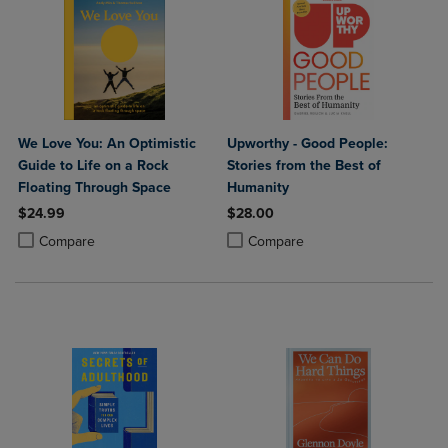
We Love You: An Optimistic
Upworthy - Good People:
Guide to Life on a Rock
Stories from the Best of
Floating Through Space
Humanity
$24.99
$28.00
Product added, Select 2 to 4 Products to Compare, Items added for c
Product removed, Select 2 to 4 Products to Compare, Items added for
Product added, Select 2 to 4 Produ
Product removed, Select 2 to 4 Pro
Compare
Compare