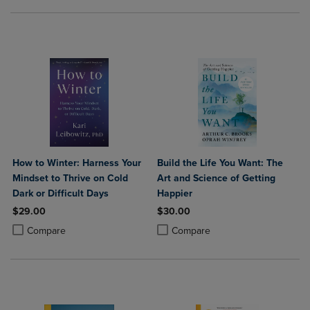
How to Winter: Harness Your
Build the Life You Want: The
Mindset to Thrive on Cold
Art and Science of Getting
Dark or Difficult Days
Happier
$29.00
$30.00
Product added, Select 2 to 4 Products to Compare, Items added for c
Product removed, Select 2 to 4 Products to Compare, Items added for
Product added, Select 2 to 4 Produ
Product removed, Select 2 to 4 Pro
Compare
Compare