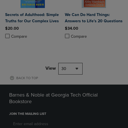
Secrets of Adulthood: Simple
We Can Do Hard Things:
Truths for Our Complex Lives
Answers to Life's 20 Questions
$20.00
$34.00
Product added, Select 2 to 4 Products to Compare, Items added for c
Product removed, Select 2 to 4 Products to Compare, Items added for
Product added, Select 2 to 4 Produ
Product removed, Select 2 to 4 Pro
Compare
Compare
View
30
BACK TO TOP
Barnes & Noble at Georgia Tech Official
Bookstore
JOIN THE MAILING LIST