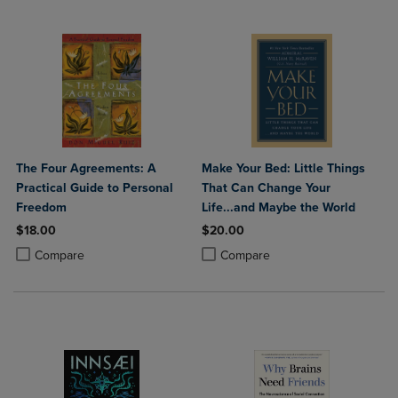
The Four Agreements: A
Make Your Bed: Little Things
Practical Guide to Personal
That Can Change Your
Freedom
Life...and Maybe the World
$18.00
$20.00
Product added, Select 2 to 4 Products to Compare, Items added for c
Product removed, Select 2 to 4 Products to Compare, Items added for
Product added, Select 2 to 4 Produ
Product removed, Select 2 to 4 Pro
Compare
Compare