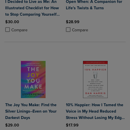
I Decided to Live as Me: An
Open When: A Companion for
Illustrated Checklist for How
Life's Twists & Turns
to Stop Comparing Yourself
to Others So You Can Learn
$30.00
$28.99
to Love Yourself
Product added, Select 2 to 4 Products to Compare, Items added for c
Product removed, Select 2 to 4 Products to Compare, Items added for
Product added, Select 2 to 4 Produ
Product removed, Select 2 to 4 Pro
Compare
Compare
The Joy You Make: Find the
10% Happier: How I Tamed the
Silver Linings--Even on Your
Voice in My Head Reduced
Darkest Days
Stress Without Losing My Edge
and Found Self-Help That
$29.00
$17.99