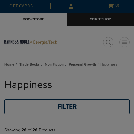
Skip
Skip
Open
(0)
GIFT CARDS
to
to
cart
main
main
menu
BOOKSTORE
SPIRIT SHOP
content
navigation
menu
t
Home
Trade Books
Non Fiction
Personal Growth
Happiness
Skip
to
Happiness
products
FILTER
Showing
26
of
26
Products