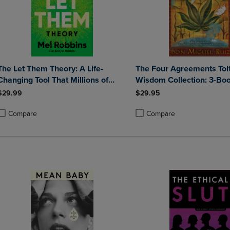
The Let Them Theory: A Life-
The Four Agreements Tol
Changing Tool That Millions of
Wisdom Collection: 3-Bo
People Can't Stop Talking about
Set
$29.99
$29.95
Compare
Compare
roduct added, Select 2 to 4 Products to Compare, Items added for compa
roduct removed, Select 2 to 4 Products to Compare, Items added for co
Product added, Select 2 to 4 
Product removed, Select 2 to