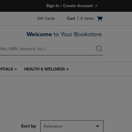
Sign In / Create Account
Open
Gift Cards
Cart
0
items
cart
menu
Welcome
to Your Bookstore
NTIALS
HEALTH & WELLNESS
HEALTH
&
WELLNESS
LINK.
PRESS
ENTER
TO
NAVIGATE
TO
PAGE,
Sort by
Relevance
OR