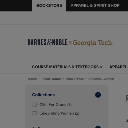
BOOKSTORE
APPAREL & SPIRIT SHOP
COURSE MATERIALS & TEXTBOOKS
APPAREL 
COURSE
APPAREL
MATERIALS
&
Home
Trade Books
Non Fiction
Personal Growth
&
SPIRIT
TEXTBOOKS
SHOP
Skip
LINK.
LINK.
to
Apply
Collections
PRESS
PRESS
products
Filters
ENTER
ENTER
(3
Gifts For Grads
(3)
TO
TO
Products)
(2
Celebrating Women
(2)
NAVIGATE
NAVIGAT
In
Products)
S
TO
TO
Total
In
PAGE,
PAGE,