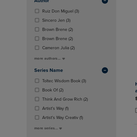
Author
Total
OR
OR
DOWN
(3
DOWN
Ruiz Don Miguel
(3)
ARROW
Products)
ARROW
(3
Sincero Jen
(3)
KEY
In
KEY
Products)
TO
(2
Total
TO
Brown Brene
(2)
In
OPEN
Products)
OPEN
Total
(2
Brown Brene
(2)
SUBMENU.
In
SUBMENU
Products)
Total
(2
Cameron Julia
(2)
In
Products)
Total
more authors...
In
Total
Series Name
(3
Toltec Wisdom Book
(3)
Products)
(2
Book Of
(2)
In
Products)
Total
(2
Think And Grow Rich
(2)
In
Products)
Total
(1
Artist's Way
(1)
In
Products)
P
P
(1
Total
Artist's Way Creativ
(1)
In
Products)
Total
more series...
In
Total