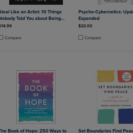
Steal Like an Artist: 10 Things
Psycho-Cybernetics: Upd
Nobody Told You about Being
Expanded
Creative
$14.99
$22.00
Compare
Compare
roduct added, Select 2 to 4 Products to Compare, Items added for compa
roduct removed, Select 2 to 4 Products to Compare, Items added for co
Product added, Select 2 to 4 
Product removed, Select 2 to
The Book of Hope: 250 Ways to
Set Boundaries Find Peac