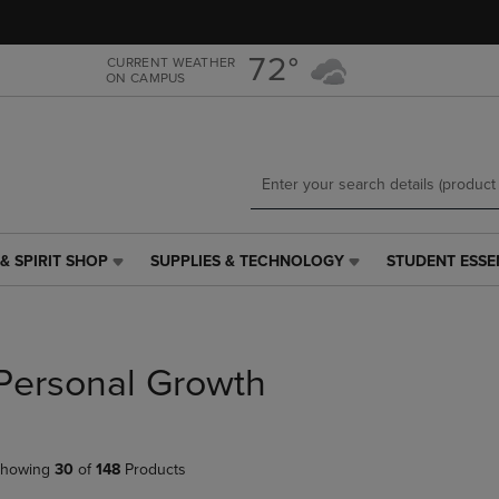
Skip
Skip
to
to
main
main
72°
CURRENT WEATHER
ON CAMPUS
content
navigation
menu
& SPIRIT SHOP
SUPPLIES & TECHNOLOGY
STUDENT ESSE
SUPPLIES
STUDENT
&
ESSENTIALS
TECHNOLOGY
LINK.
LINK.
PRESS
PRESS
ENTER
Personal Growth
ENTER
TO
TO
NAVIGATE
NAVIGATE
TO
E
TO
PAGE,
howing
30
of
148
Products
PAGE,
OR
OR
DOWN