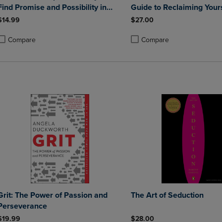
Find Promise and Possibility in
Guide to Reclaiming Your
Situations Big and Small
$14.99
$27.00
Compare
Compare
roduct added, Select 2 to 4 Products to Compare, Items added for compa
roduct removed, Select 2 to 4 Products to Compare, Items added for co
Product added, Select 2 to 4 
Product removed, Select 2 to
Grit: The Power of Passion and
The Art of Seduction
Perseverance
$19.99
$28.00