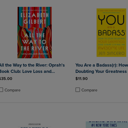
All the Way to the River: Oprah's
You Are a Badass(r): How
Book Club: Love Loss and
Doubting Your Greatness 
Liberation
Living an Awesome Life
$35.00
$11.90
Compare
Compare
roduct added, Select 2 to 4 Products to Compare, Items added for compa
roduct removed, Select 2 to 4 Products to Compare, Items added for co
Product added, Select 2 to 4 
Product removed, Select 2 to