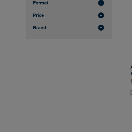
Format
Price
Brand
P
P