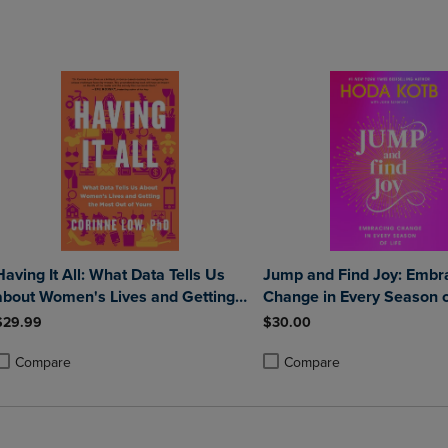
DOWN
ARROW
ARROW
KEY
KEY
TO
TO
OPEN
OPEN
SUBMENU.
SUBMENU.
.
Having It All: What Data Tells Us
Jump and Find Joy: Embr
about Women's Lives and Getting
Change in Every Season o
the Most Out of Yours
$29.99
$30.00
Compare
Compare
roduct added, Select 2 to 4 Products to Compare, Items added for compa
roduct removed, Select 2 to 4 Products to Compare, Items added for com
Product added, Select 2 to 4 
Product removed, Select 2 to 