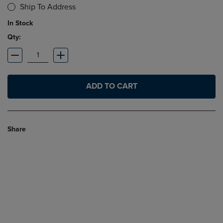
Ship To Address
In Stock
Qty:
ADD TO CART
Share