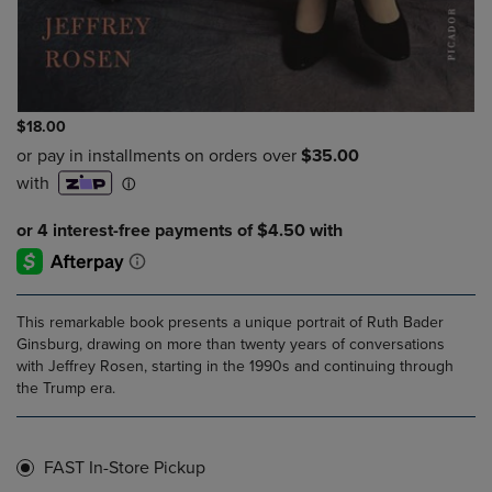
$18.00
This remarkable book presents a unique portrait of Ruth Bader
Ginsburg, drawing on more than twenty years of conversations
with Jeffrey Rosen, starting in the 1990s and continuing through
the Trump era.
FAST In-Store Pickup