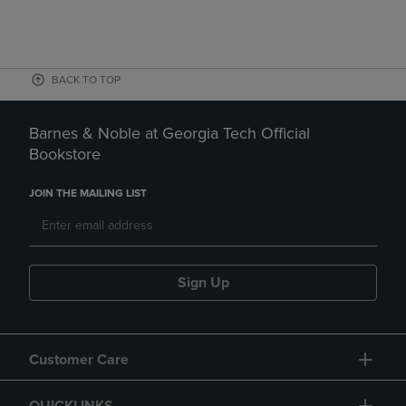
BACK TO TOP
Barnes & Noble at Georgia Tech Official
Bookstore
JOIN THE MAILING LIST
Sign Up
Customer Care