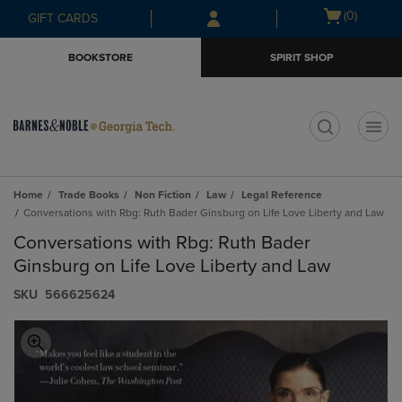
Skip
Skip
Open
(0)
GIFT CARDS
to
to
cart
main
main
menu
BOOKSTORE
SPIRIT SHOP
content
navigation
menu
t
Home
Trade Books
Non Fiction
Law
Legal Reference
Conversations with Rbg: Ruth Bader Ginsburg on Life Love Liberty and Law
Conversations with Rbg: Ruth Bader
Ginsburg on Life Love Liberty and Law
S​K​U
566625624