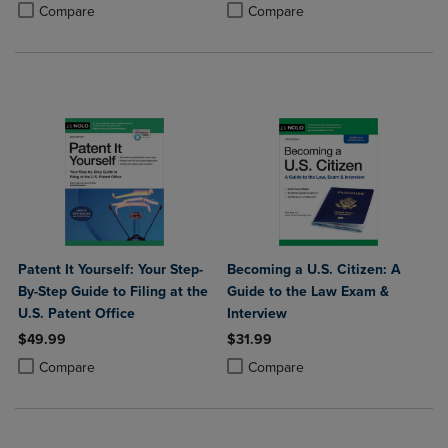
Product added, Select 2 to 4 Products to Compare, Items added for c
Product removed, Select 2 to 4 Products to Compare, Items added for
Product added, Select 2 to 4 Produ
Product removed, Select 2 to 4 Pro
Compare
Compare
Patent It Yourself: Your Step-
Becoming a U.S. Citizen: A
By-Step Guide to Filing at the
Guide to the Law Exam &
U.S. Patent Office
Interview
$49.99
$31.99
Product added, Select 2 to 4 Products to Compare, Items added for c
Product removed, Select 2 to 4 Products to Compare, Items added for
Product added, Select 2 to 4 Produ
Product removed, Select 2 to 4 Pro
Compare
Compare