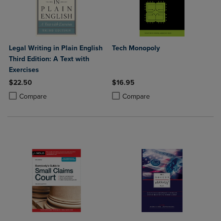
Legal Writing in Plain English
Tech Monopoly
Third Edition: A Text with
Exercises
$22.50
$16.95
Product added, Select 2 to 4 Products to Compare, Items added for c
Product removed, Select 2 to 4 Products to Compare, Items added for
Product added, Select 2 to 4 Produ
Product removed, Select 2 to 4 Pro
Compare
Compare