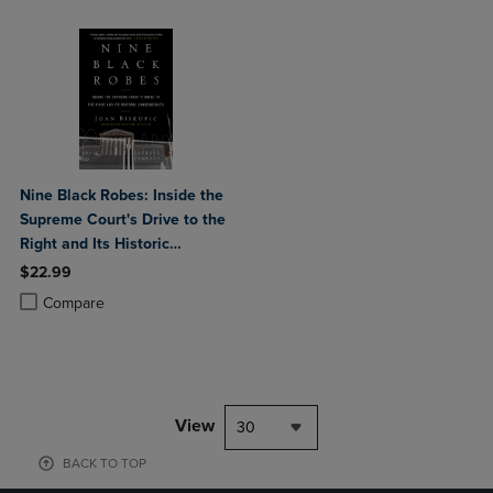
Nine Black Robes: Inside the
Supreme Court's Drive to the
Right and Its Historic
Consequences
$22.99
Product added, Select 2 to 4 Products to Compare, Items added for c
Product removed, Select 2 to 4 Products to Compare, Items added for
Compare
View
30
BACK TO TOP