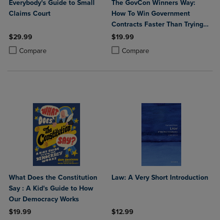
Everybody's Guide to Small
The GovCon Winners Way:
Claims Court
How To Win Government
Contracts Faster Than Trying
to Do It Alone!
$29.99
$19.99
Product added, Select 2 to 4 Products to Compare, Items added for c
Product removed, Select 2 to 4 Products to Compare, Items added for
Product added, Select 2 to 4 Produ
Product removed, Select 2 to 4 Pro
Compare
Compare
What Does the Constitution
Law: A Very Short Introduction
Say : A Kid's Guide to How
Our Democracy Works
$19.99
$12.99