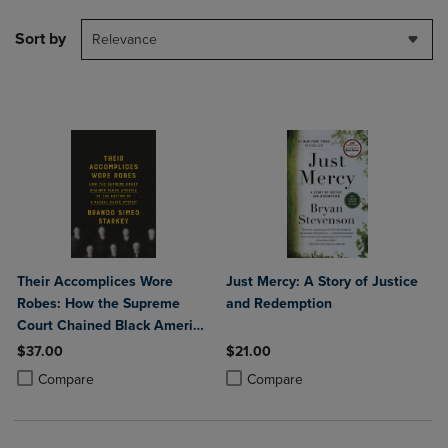
Sort by
Relevance
Their Accomplices Wore
Just Mercy: A Story of Justice
Robes: How the Supreme
and Redemption
Court Chained Black America
to the Bottom of a Racial
$37.00
$21.00
Caste System
Product added, Select 2 to 4 Products to Compare, Items added for c
Product removed, Select 2 to 4 Products to Compare, Items added for
Product added, Select 2 to 4 Produ
Product removed, Select 2 to 4 Pro
Compare
Compare