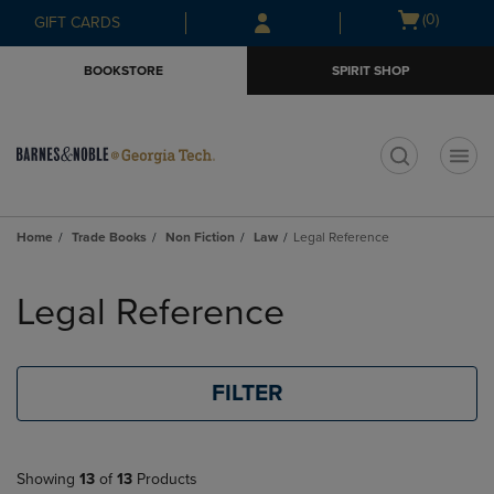
Skip
Skip
Open
(0)
GIFT CARDS
to
to
cart
main
main
menu
BOOKSTORE
SPIRIT SHOP
content
navigation
menu
t
Home
Trade Books
Non Fiction
Law
Legal Reference
Skip
to
Legal Reference
products
FILTER
Showing
13
of
13
Products