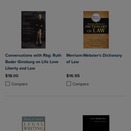
Conversations with Rbg: Ruth
Merriam-Webster's Dictionary
Bader Ginsburg on Life Love
of Law
Liberty and Law
$18.00
$16.95
Product added, Select 2 to 4 Products to Compare, Items added for c
Product removed, Select 2 to 4 Products to Compare, Items added for
Product added, Select 2 to 4 Produ
Product removed, Select 2 to 4 Pro
Compare
Compare