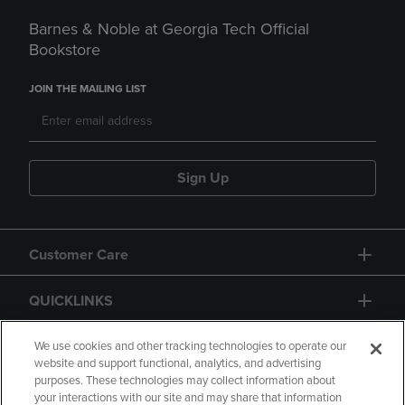
Barnes & Noble at Georgia Tech Official
Bookstore
JOIN THE MAILING LIST
Sign Up
Customer Care
QUICKLINKS
GIFT CARD
We use cookies and other tracking technologies to operate our
website and support functional, analytics, and advertising
purposes. These technologies may collect information about
your interactions with our site and may share that information