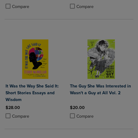
Product added, Select 2 to 4 Products to Compare, Items added for c
Product removed, Select 2 to 4 Products to Compare, Items added for
Product added, Select 2 to 4 Produ
Product removed, Select 2 to 4 Pro
Compare
Compare
It Was the Way She Said It:
The Guy She Was Interested in
Short Stories Essays and
Wasn't a Guy at All Vol. 2
Wisdom
$28.00
$20.00
Product added, Select 2 to 4 Products to Compare, Items added for c
Product removed, Select 2 to 4 Products to Compare, Items added for
Product added, Select 2 to 4 Produ
Product removed, Select 2 to 4 Pro
Compare
Compare