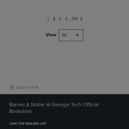
1
2
3
...
170
View
30
BACK TO TOP
Barnes & Noble at Georgia Tech Official
Bookstore
JOIN THE MAILING LIST