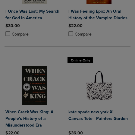
I Once Was Lost: My Search
I Was Feeling Epic: An Oral
for God in America
History of the Vampire Diaries
$30.00
$22.00
Product added, Select 2 to 4 Products to Compare, Items added for c
Product removed, Select 2 to 4 Products to Compare, Items added for
Product added, Select 2 to 4 Produ
Product removed, Select 2 to 4 Pro
Compare
Compare
Online Only
When Crack Was King: A
kate spade new york XL
People's History of a
Canvas Tote - Painters Garden
Misunderstood Era
$22.00
$36.00