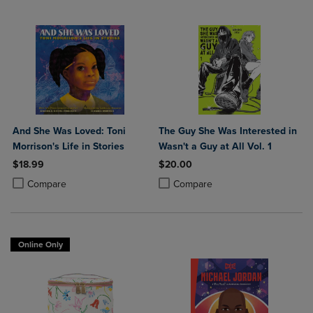
And She Was Loved: Toni
The Guy She Was Interested in
Morrison's Life in Stories
Wasn't a Guy at All Vol. 1
$18.99
$20.00
Product added, Select 2 to 4 Products to Compare, Items added for c
Product removed, Select 2 to 4 Products to Compare, Items added for
Product added, Select 2 to 4 Produ
Product removed, Select 2 to 4 Pro
Compare
Compare
Online Only