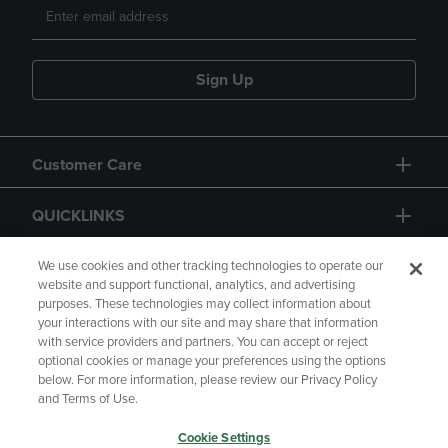
Sign Up
Customer Care
QUICKLINKS
GIFT CARD
We use cookies and other tracking technologies to operate our
website and support functional, analytics, and advertising
purposes. These technologies may collect information about
your interactions with our site and may share that information
with service providers and partners. You can accept or reject
optional cookies or manage your preferences using the options
below. For more information, please review our Privacy Policy
Copyright
Privacy Policy
Accessibility
and Terms of Use.
Terms of Use
CA Privacy Policy
Cookie Settings
Returns and Refunds
Your Privacy Choices