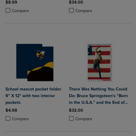
$8.99
$34.00
Product added, Select 2 to 4 Products to Compare, Items added for c
Product removed, Select 2 to 4 Products to Compare, Items added for
Product added, Select 2 to 4 Produ
Product removed, Select 2 to 4 Pro
Compare
Compare
School mascot pocket folder.
There Was Nothing You Could
9" X 12" with two interior
Do: Bruce Springsteen's "Born
pockets
in the U.S.A." and the End of
the Heartland
$4.98
$32.00
Product added, Select 2 to 4 Products to Compare, Items added for c
Product removed, Select 2 to 4 Products to Compare, Items added for
Product added, Select 2 to 4 Produ
Product removed, Select 2 to 4 Pro
Compare
Compare