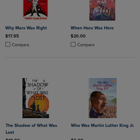
Why Marx Was Right
When Haru Was Here
$17.95
$20.00
Product added, Select 2 to 4 Products to Compare, Items added for c
Product removed, Select 2 to 4 Products to Compare, Items added for
Product added, Select 2 to 4 Produ
Product removed, Select 2 to 4 Pro
Compare
Compare
The Shadow of What Was
Who Was Martin Luther King Jr.
Lost