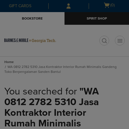
Skip
Skip
Open
(0)
GIFT CARDS
to
to
cart
main
main
menu
BOOKSTORE
SPIRIT SHOP
content
navigation
menu
t
Home
WA 0812 2782 5310 Jasa Kontraktor Interior Rumah Minimalis Gandeng
Toko Berpengalaman Sanden Bantul
You searched for
"WA
0812 2782 5310 Jasa
Kontraktor Interior
Rumah Minimalis