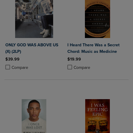
ONLY GOD WAS ABOVE US
I Heard There Was a Secret
(X) (2LP)
Chord: Music as Medicine
$39.99
$19.99
Product added, Select 2 to 4 Products to Compare, Items added for c
Product removed, Select 2 to 4 Products to Compare, Items added for
Product added, Select 2 to 4 Produ
Product removed, Select 2 to 4 Pro
Compare
Compare