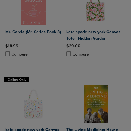
Mr. Garcia (Mr. Series Book 3)
kate spade new york Canvas
Tote - Hidden Garden
$18.99
$29.00
Product added, Select 2 to 4 Products to Compare, Items added for c
Product removed, Select 2 to 4 Products to Compare, Items added for
Product added, Select 2 to 4 Produ
Product removed, Select 2 to 4 Pro
Compare
Compare
Online Only
kate spade new york Canvas
The Living Medicine: How a