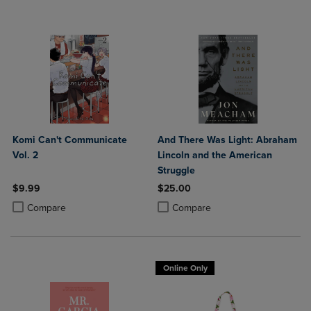
Komi Can't Communicate
And There Was Light: Abraham
Vol. 2
Lincoln and the American
Struggle
$9.99
$25.00
Product added, Select 2 to 4 Products to Compare, Items added for c
Product removed, Select 2 to 4 Products to Compare, Items added for
Product added, Select 2 to 4 Produ
Product removed, Select 2 to 4 Pro
Compare
Compare
Online Only