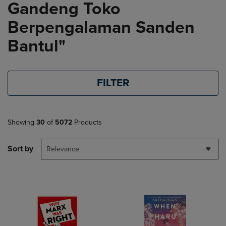
Gandeng Toko
Berpengalaman Sanden
Bantul"
FILTER
Showing
30
of
5072
Products
Sort by
Relevance