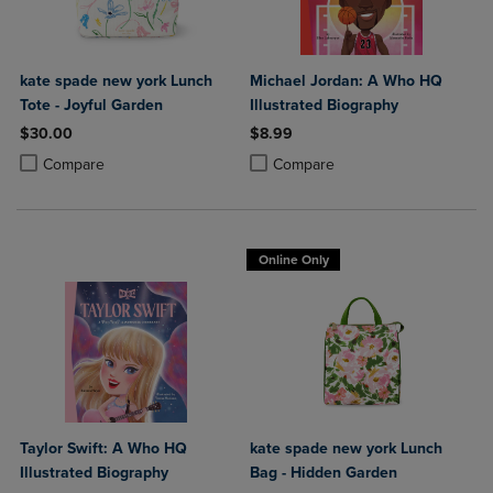
kate spade new york Lunch
Michael Jordan: A Who HQ
Tote - Joyful Garden
Illustrated Biography
$30.00
$8.99
Product added, Select 2 to 4 Products to Compare, Items added for c
Product removed, Select 2 to 4 Products to Compare, Items added for
Product added, Select 2 to 4 Produ
Product removed, Select 2 to 4 Pro
Compare
Compare
Online Only
Taylor Swift: A Who HQ
kate spade new york Lunch
Illustrated Biography
Bag - Hidden Garden