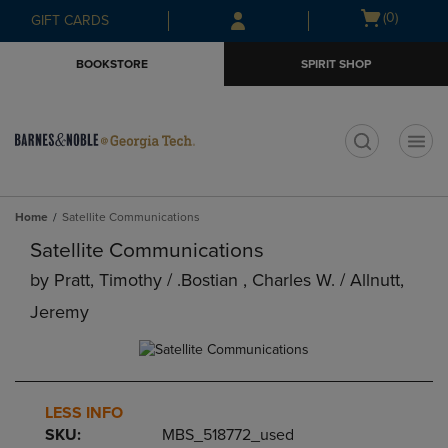
Skip
Skip
Open
(0)
GIFT CARDS
to
to
cart
main
main
menu
BOOKSTORE
SPIRIT SHOP
content
navigation
menu
t
Home
Satellite Communications
Satellite Communications
by
Pratt, Timothy / .bostian , Charles W. / Allnutt,
Jeremy
LESS INFO
SKU:
MBS_518772_used