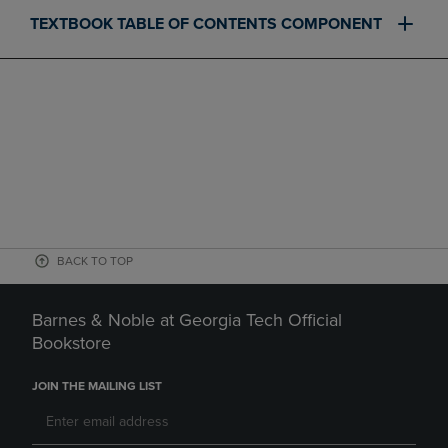
TEXTBOOK TABLE OF CONTENTS COMPONENT
BACK TO TOP
Barnes & Noble at Georgia Tech Official
Bookstore
JOIN THE MAILING LIST