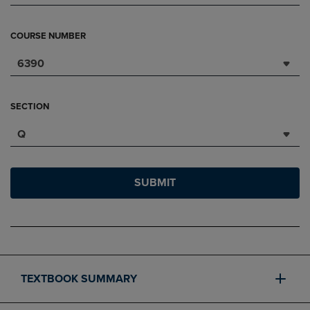
COURSE NUMBER
6390
SECTION
Q
SUBMIT
TEXTBOOK SUMMARY