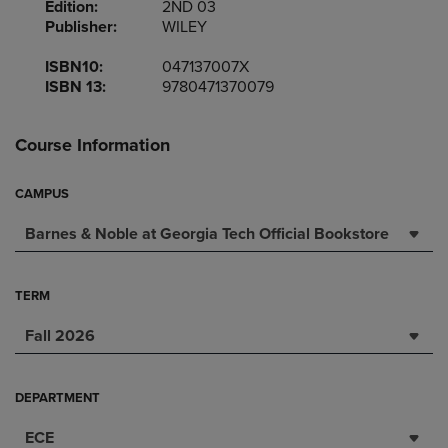
Edition:
2ND 03
Publisher:
WILEY
ISBN10:
047137007X
ISBN 13:
9780471370079
Course Information
CAMPUS
Barnes & Noble at Georgia Tech Official Bookstore
TERM
Fall 2026
DEPARTMENT
ECE