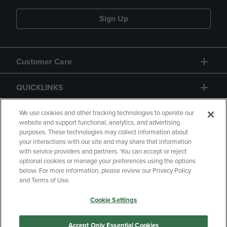
Sign Up
Customer Care
QUICKLINKS
GIFT CARD
We use cookies and other tracking technologies to operate our
website and support functional, analytics, and advertising
purposes. These technologies may collect information about
your interactions with our site and may share that information
with service providers and partners. You can accept or reject
optional cookies or manage your preferences using the options
below. For more information, please review our Privacy Policy
Copyright
Privacy Policy
Accessibility
and Terms of Use.
Terms of Use
CA Privacy Policy
Cookie Settings
Returns and Refunds
Your Privacy Choices
Manage My Data
Accept Only Essential Cookies