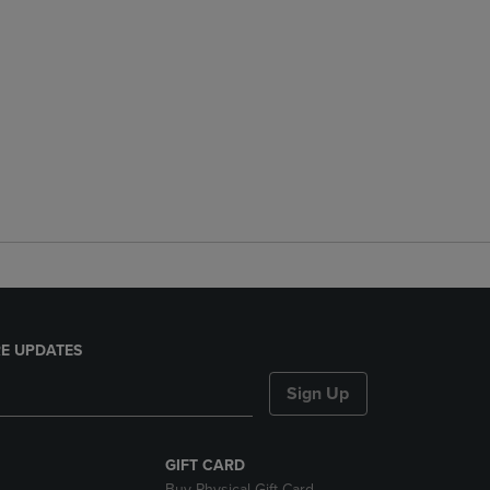
E UPDATES
Sign Up
GIFT CARD
Buy Physical Gift Card