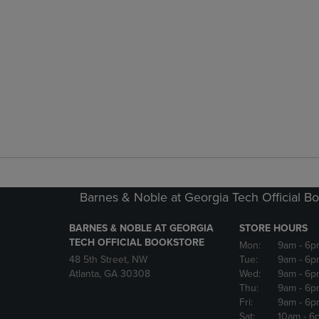
Barnes & Noble at Georgia Tech Official B
BARNES & NOBLE AT GEORGIA
STORE HOURS
TECH OFFICIAL BOOKSTORE
Mon:
9am
- 6p
48 5th Street, NW
Tue:
9am
- 6p
Atlanta, GA 30308
Wed:
9am
- 6p
Thu:
9am
- 6p
Fri:
9am
- 6p
Sat:
10am
- 6