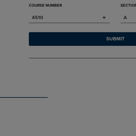
COURSE NUMBER
SECTIO
4510
A
SUBMIT