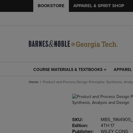
BOOKSTORE
APPAREL & SPIRIT SHOP
COURSE MATERIALS & TEXTBOOKS
APPAREL 
COURSE
APPAREL
MATERIALS
&
Home
Product and Process Design Principles: Synthesis, Anal
&
SPIRIT
TEXTBOOKS
SHOP
LINK.
LINK.
PRESS
PRESS
ENTER
ENTER
TO
TO
SKU:
MBS_1964905
NAVIGATE
NAVIGAT
Edition:
4TH 17
TO
TO
Publisher:
WILEY CONS
PAGE,
PAGE,