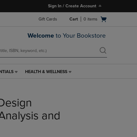
Sign In / Create Account
Open
Gift Cards
Cart
0
items
cart
menu
Welcome
to Your Bookstore
NTIALS
HEALTH & WELLNESS
HEALTH
&
WELLNESS
LINK.
Design
PRESS
ENTER
TO
 Analysis and
NAVIGATE
TO
PAGE,
OR