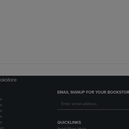
ookstore
EMAIL SIGNUP FOR YOUR BOOKSTOR
m
m
m
m
m
QUICKLINKS
pm
Spirit Shop Help