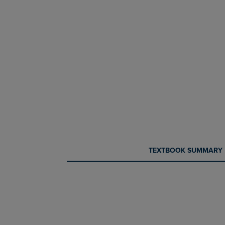
CURRENT
CURRENT
TEXTBOOK SUMMARY
TAB:
TAB: