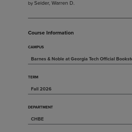
Seider, Warren D.
by
DOWN
ARROW
ARROW
KEY
KEY
TO
TO
OPEN
OPEN
SUBMENU.
Course Information
SUBMENU.
.
CAMPUS
Barnes & Noble at Georgia Tech Official Bookst
TERM
Fall 2026
DEPARTMENT
CHBE