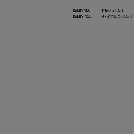
OR
OR
ISBN10:
1119257336
DOWN
DOWN
ISBN 13:
9781119257332
ARROW
ARROW
KEY
KEY
TO
TO
OPEN
OPEN
SUBMENU.
SUBMENU