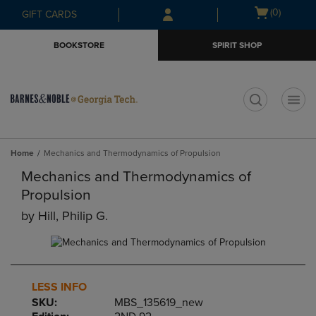
Skip
Skip
Open
(0)
GIFT CARDS
to
to
cart
main
main
menu
BOOKSTORE
SPIRIT SHOP
content
navigation
menu
t
Home
Mechanics and Thermodynamics of Propulsion
Mechanics and Thermodynamics of
Propulsion
by
Hill, Philip G.
LESS INFO
SKU:
MBS_135619_new