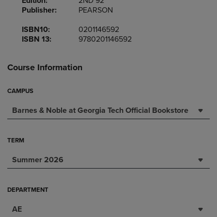
Edition:
2ND 92
Publisher:
PEARSON
ISBN10:
0201146592
ISBN 13:
9780201146592
Course Information
CAMPUS
Barnes & Noble at Georgia Tech Official Bookstore
TERM
Summer 2026
DEPARTMENT
AE