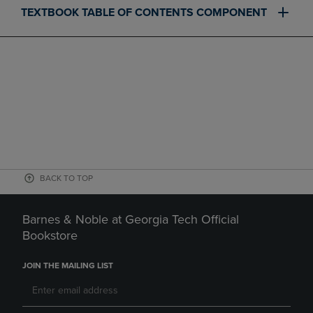
TEXTBOOK TABLE OF CONTENTS COMPONENT
BACK TO TOP
Barnes & Noble at Georgia Tech Official
Bookstore
JOIN THE MAILING LIST