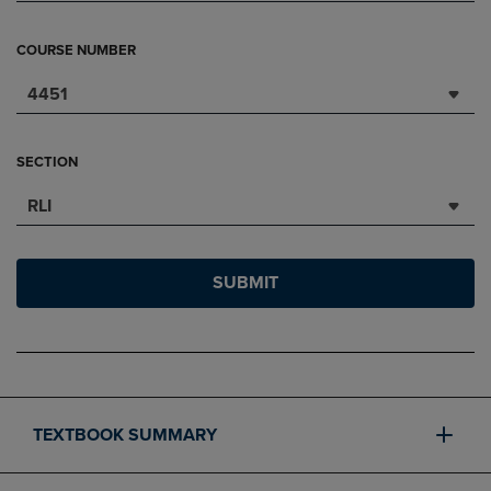
COURSE NUMBER
4451
SECTION
RLI
SUBMIT
TEXTBOOK SUMMARY