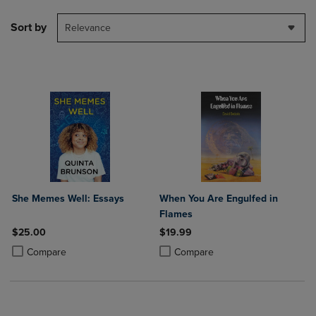
Sort by
Relevance
She Memes Well: Essays
When You Are Engulfed in
Flames
$25.00
$19.99
Product added, Select 2 to 4 Products to Compare, Items added for c
Product removed, Select 2 to 4 Products to Compare, Items added for
Product added, Select 2 to 4 Produ
Product removed, Select 2 to 4 Pro
Compare
Compare