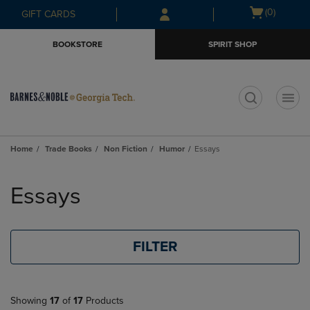
Skip
Skip
Open
(0)
GIFT CARDS
to
to
cart
main
main
menu
BOOKSTORE
SPIRIT SHOP
content
navigation
menu
t
Home
Trade Books
Non Fiction
Humor
Essays
Skip
to
Essays
products
FILTER
Showing
17
of
17
Products