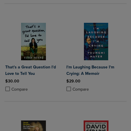
That's a Great Question I'd
I'm Laughing Because I'm
Love to Tell You
Crying: A Memoir
$30.00
$29.00
Product added, Select 2 to 4 Products to Compare, Items added for c
Product removed, Select 2 to 4 Products to Compare, Items added for
Product added, Select 2 to 4 Produ
Product removed, Select 2 to 4 Pro
Compare
Compare