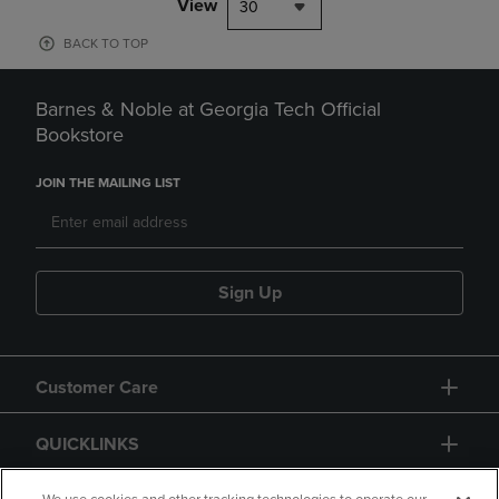
View
30
BACK TO TOP
Barnes & Noble at Georgia Tech Official
Bookstore
JOIN THE MAILING LIST
Sign Up
Customer Care
QUICKLINKS