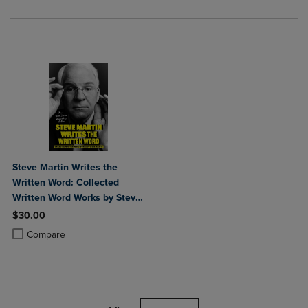
Steve Martin Writes the
Written Word: Collected
Written Word Works by Steve
Martin
$30.00
Product added, Select 2 to 4 Products to Compare, Items added for c
Product removed, Select 2 to 4 Products to Compare, Items added for
Compare