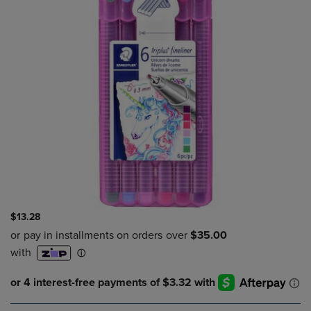
$13.28