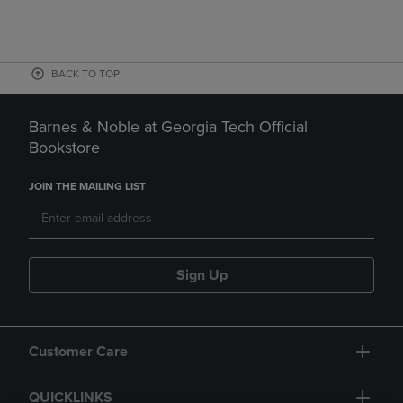
BACK TO TOP
Barnes & Noble at Georgia Tech Official
Bookstore
JOIN THE MAILING LIST
Sign Up
Customer Care
QUICKLINKS