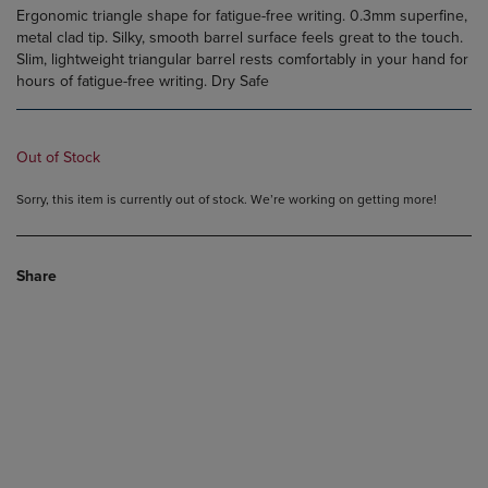
Ergonomic triangle shape for fatigue-free writing. 0.3mm superfine,
metal clad tip. Silky, smooth barrel surface feels great to the touch.
Slim, lightweight triangular barrel rests comfortably in your hand for
hours of fatigue-free writing. Dry Safe
Out of Stock
Sorry, this item is currently out of stock. We’re working on getting more!
Share