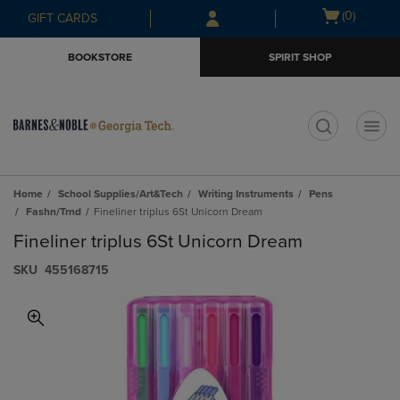
Skip
Skip
Open
(0)
GIFT CARDS
to
to
cart
main
main
menu
BOOKSTORE
SPIRIT SHOP
content
navigation
menu
t
Home
School Supplies/Art&Tech
Writing Instruments
Pens
Fashn/Trnd
Fineliner triplus 6St Unicorn Dream
Fineliner triplus 6St Unicorn Dream
S​K​U
455168715