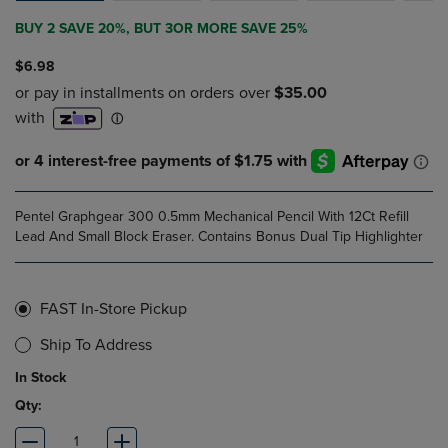
BUY 2 SAVE 20%, BUT 3OR MORE SAVE 25%
$6.98
Pentel Graphgear 300 0.5mm Mechanical Pencil With 12Ct Refill
Lead And Small Block Eraser. Contains Bonus Dual Tip Highlighter
FAST In-Store Pickup
Ship To Address
In Stock
Qty: