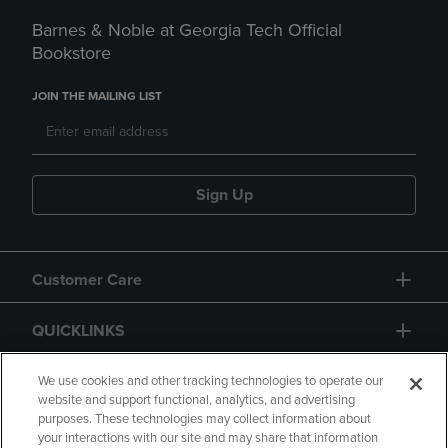
Barnes & Noble at Georgia Tech Official
Bookstore
JOIN THE MAILING LIST
Sign Up
Customer Care
QUICKLINKS
GIFT CARD
We use cookies and other tracking technologies to operate our
website and support functional, analytics, and advertising
purposes. These technologies may collect information about
your interactions with our site and may share that information