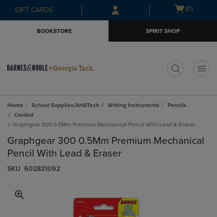
Skip
Skip
Open
(0)
GIFT CARDS
to
to
cart
main
main
menu
BOOKSTORE
SPIRIT SHOP
content
navigation
menu
t
Home
School Supplies/Art&Tech
Writing Instruments
Pencils
Carded
Graphgear 300 0.5Mm Premium Mechanical Pencil With Lead & Eraser
Graphgear 300 0.5Mm Premium Mechanical
Pencil With Lead & Eraser
S​K​U
602821092