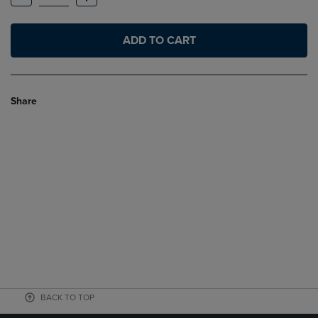
ADD TO CART
Share
BACK TO TOP