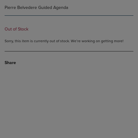
Pierre Belvedere Guided Agenda
Out of Stock
Sorry, this item is currently out of stock. We’re working on getting more!
Share