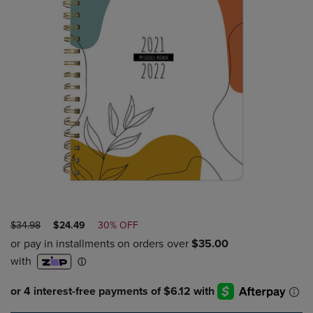
ORIGINAL
DISCOUNTED
$34.98
$24.49
30% OFF
PRICE
PRICE