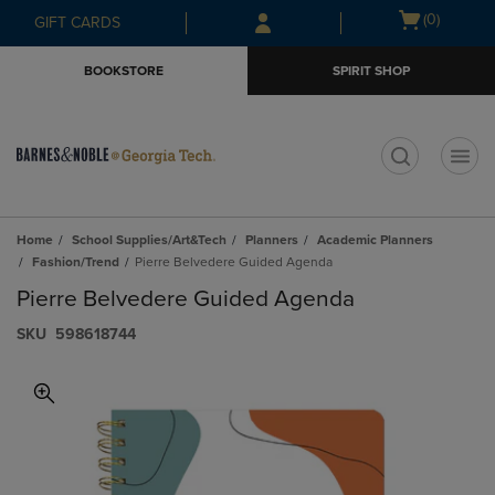
Skip
Skip
Open
(0)
GIFT CARDS
to
to
cart
main
main
menu
BOOKSTORE
SPIRIT SHOP
content
navigation
menu
t
Home
School Supplies/Art&Tech
Planners
Academic Planners
Fashion/Trend
Pierre Belvedere Guided Agenda
Pierre Belvedere Guided Agenda
S​K​U
598618744