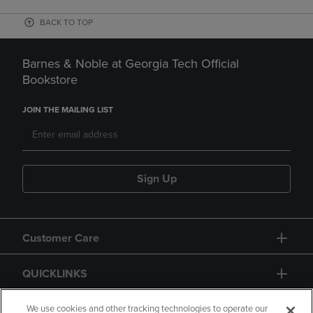
BACK TO TOP
Barnes & Noble at Georgia Tech Official
Bookstore
JOIN THE MAILING LIST
Sign Up
Customer Care
QUICKLINKS
GIFT CARD
We use cookies and other tracking technologies to operate our