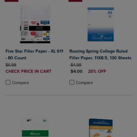
Five Star Filler Paper - XL 611
Roaring Spring College Ruled
- 80 Count
Filler Paper, 11X8.5, 130 Sheets
ORIGINAL PRICE
ORIGINAL PRICE
$6.98
$4.98
DISCOUNTED
DISCOUNTED PRICE
CHECK PRICE IN CART
$4.00
20% OFF
PRICE
Product added, Select 2 to 4 Products to Compare, Items added for c
Product removed, Select 2 to 4 Products to Compare, Items added for
Product added, Select 2 to 4 Produ
Product removed, Select 2 to 4 Pro
Compare
Compare