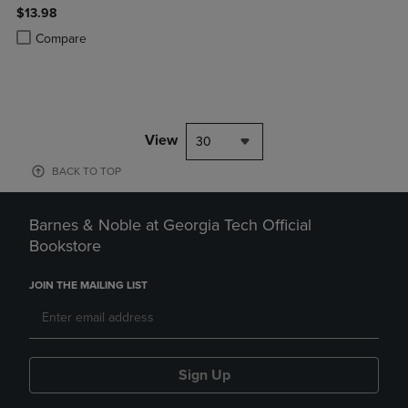
$13.98
Product added, Select 2 to 4 Products to Compare, Items added for c
Product removed, Select 2 to 4 Products to Compare, Items added for
Compare
View
30
BACK TO TOP
Barnes & Noble at Georgia Tech Official
Bookstore
JOIN THE MAILING LIST
Sign Up