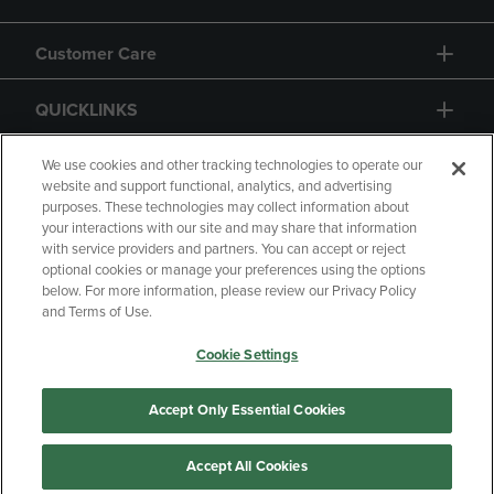
Customer Care
QUICKLINKS
GIFT CARD
We use cookies and other tracking technologies to operate our
website and support functional, analytics, and advertising
purposes. These technologies may collect information about
your interactions with our site and may share that information
with service providers and partners. You can accept or reject
optional cookies or manage your preferences using the options
below. For more information, please review our Privacy Policy
Copyright
Privacy Policy
Accessibility
and Terms of Use.
Terms of Use
CA Privacy Policy
Cookie Settings
Returns and Refunds
Your Privacy Choices
Manage My Data
Accept Only Essential Cookies
Accept All Cookies