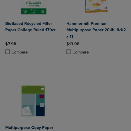
BioBased Recycled Filler
Hammermill Premium
Paper College Ruled 170ct
Multipurpose Paper 20-lb. 8-1/2
x 11
$7.98
$13.98
Product added, Select 2 to 4 Products to Compare, Items added for c
Product removed, Select 2 to 4 Products to Compare, Items added for
Product added, Select 2 to 4 Produ
Product removed, Select 2 to 4 Pro
Compare
Compare
Multipurpose Copy Paper