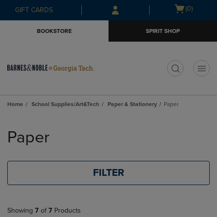
Skip
Skip
Open
(0)
GIFT CARDS
to
to
cart
main
main
menu
BOOKSTORE
SPIRIT SHOP
content
navigation
menu
t
Home
School Supplies/Art&Tech
Paper & Stationery
Paper
Skip
to
Paper
products
FILTER
Showing
7
of
7
Products