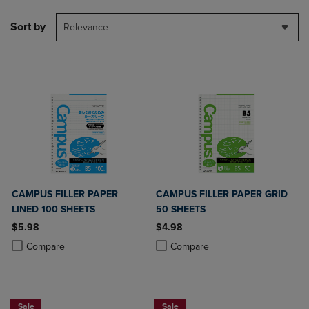
Sort by
Relevance
CAMPUS FILLER PAPER
CAMPUS FILLER PAPER GRID
LINED 100 SHEETS
50 SHEETS
$5.98
$4.98
Product added, Select 2 to 4 Products to Compare, Items added for c
Product removed, Select 2 to 4 Products to Compare, Items added for
Product added, Select 2 to 4 Produ
Product removed, Select 2 to 4 Pro
Compare
Compare
Sale
Sale