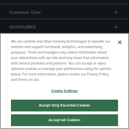
Customer Care
QUICKLINKS
GIFT CARD
We use cookies and other tracking technologies to operate our
website and support functional, analytics, and advertising
purposes. These technologies may collect information about
your interactions with our site and may share that information
with service providers and partners. You can accept or reject
optional cookies or manage your preferences using the options
below. For more information, please review our Privacy Policy
Copyright
Privacy Policy
Accessibility
and Terms of Use.
Terms of Use
CA Privacy Policy
Cookie Settings
Returns and Refunds
Your Privacy Choices
Manage My Data
Accept Only Essential Cookies
Accept All Cookies