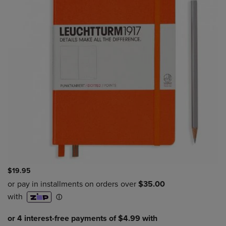
$19.95