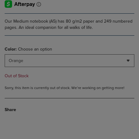
Our Medium notebook (A5) has 80 g/m2 paper and 249 numbered
pages. An ideal companion for all walks of life.
Color:
Choose an option
Orange
Out of Stock
Sorry, this item is currently out of stock. We’re working on getting more!
Share