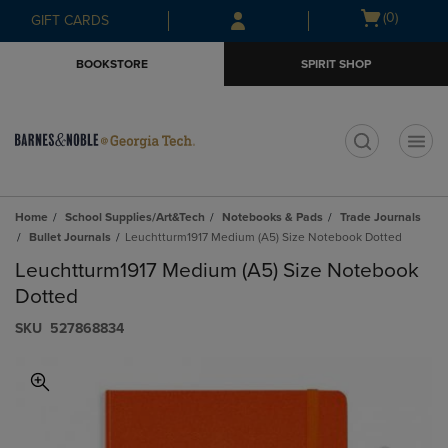
Skip
Skip
Open
(0)
GIFT CARDS
to
to
cart
main
main
menu
BOOKSTORE
SPIRIT SHOP
content
navigation
menu
t
Home
School Supplies/Art&Tech
Notebooks & Pads
Trade Journals
Bullet Journals
Leuchtturm1917 Medium (A5) Size Notebook Dotted
Leuchtturm1917 Medium (A5) Size Notebook
Dotted
S​K​U
527868834