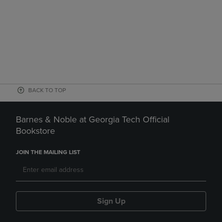
BACK TO TOP
Barnes & Noble at Georgia Tech Official
Bookstore
JOIN THE MAILING LIST
Sign Up