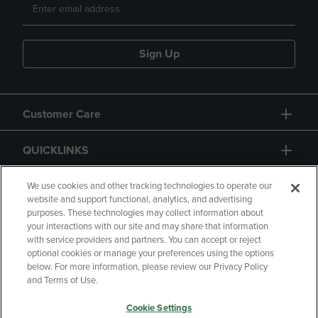
Sign Up
Customer Care
QUICKLINKS
GIFT CARD
We use cookies and other tracking technologies to operate our
website and support functional, analytics, and advertising
purposes. These technologies may collect information about
your interactions with our site and may share that information
with service providers and partners. You can accept or reject
optional cookies or manage your preferences using the options
below. For more information, please review our Privacy Policy
Copyright
Privacy Policy
Accessibility
and Terms of Use.
Terms of Use
CA Privacy Policy
Cookie Settings
Returns and Refunds
Your Privacy Choices