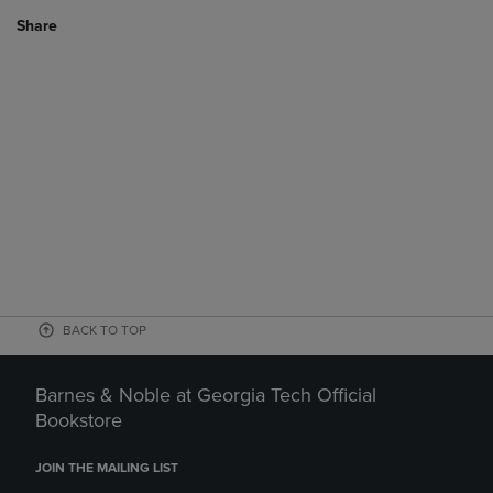
Share
BACK TO TOP
Barnes & Noble at Georgia Tech Official
Bookstore
JOIN THE MAILING LIST