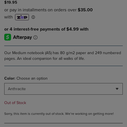
$19.95
Our Medium notebook (A5) has 80 g/m2 paper and 249 numbered
pages. An ideal companion for all walks of life.
Color:
Choose an option
Anthracite
Out of Stock
Sorry, this item is currently out of stock. We’re working on getting more!