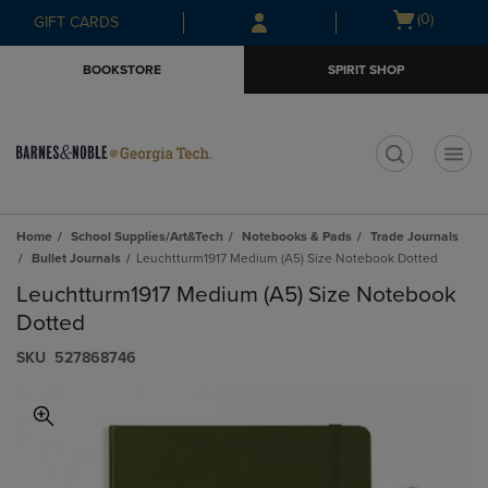
Skip
Skip
Open
(0)
GIFT CARDS
to
to
cart
main
main
menu
BOOKSTORE
SPIRIT SHOP
content
navigation
menu
t
Home
School Supplies/Art&Tech
Notebooks & Pads
Trade Journals
Bullet Journals
Leuchtturm1917 Medium (A5) Size Notebook Dotted
Leuchtturm1917 Medium (A5) Size Notebook
Dotted
S​K​U
527868746