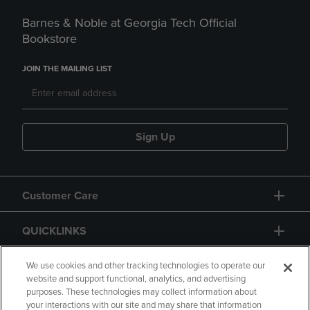
Barnes & Noble at Georgia Tech Official
Bookstore
JOIN THE MAILING LIST
Sign Up
Customer Care
QUICKLINKS
GIFT CARD
We use cookies and other tracking technologies to operate our
website and support functional, analytics, and advertising
purposes. These technologies may collect information about
your interactions with our site and may share that information