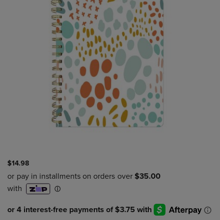
$14.98