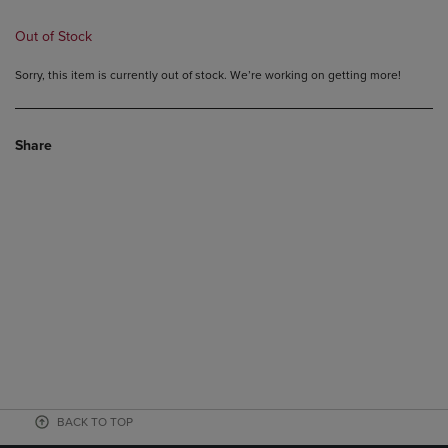
Out of Stock
Sorry, this item is currently out of stock. We’re working on getting more!
Share
BACK TO TOP