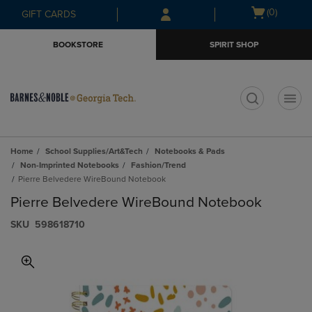
Skip
Skip
Open
(0)
GIFT CARDS
to
to
cart
main
main
menu
BOOKSTORE
SPIRIT SHOP
content
navigation
menu
t
Home
School Supplies/Art&Tech
Notebooks & Pads
Non-Imprinted Notebooks
Fashion/Trend
Pierre Belvedere WireBound Notebook
Pierre Belvedere WireBound Notebook
S​K​U
598618710