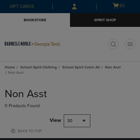
Skip
Skip
Open
(0)
GIFT CARDS
to
to
cart
main
main
menu
BOOKSTORE
SPIRIT SHOP
content
navigation
menu
t
Home
School Spirit Clothing
School Spirit Catch All
Non Asst
Non Asst
Skip
to
Non Asst
products
0 Products Found
View
30
BACK TO TOP