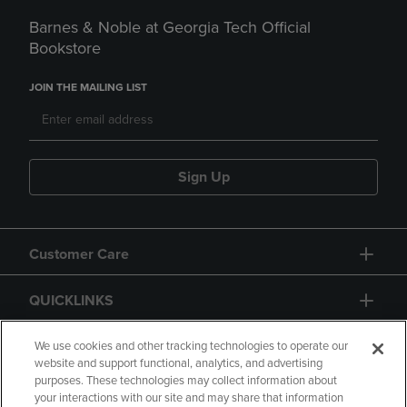
Barnes & Noble at Georgia Tech Official
Bookstore
JOIN THE MAILING LIST
Sign Up
Customer Care
QUICKLINKS
GIFT CARD
We use cookies and other tracking technologies to operate our
website and support functional, analytics, and advertising
purposes. These technologies may collect information about
your interactions with our site and may share that information