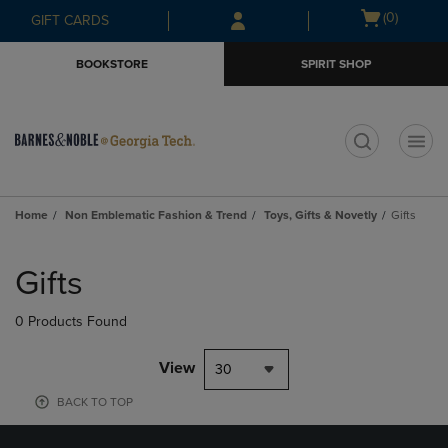
Skip
Skip
Open
(0)
GIFT CARDS
to
to
cart
main
main
menu
BOOKSTORE
SPIRIT SHOP
content
navigation
menu
t
Home
Non Emblematic Fashion & Trend
Toys, Gifts & Novetly
Gifts
Skip
to
Gifts
products
0 Products Found
View
30
BACK TO TOP