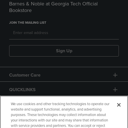
Barnes & Noble at Georgia Tech Official
Bookstore
JOIN THE MAILING LIST
Sign Up
Customer Care
QUICKLINKS
GIFT CARD
We use cookies and other tracking technologies to operate our
website and support functional, analytics, and advertising
purposes. These technologies may collect information about
your interactions with our site and may share that information
with service providers and partners. You can accept or reject