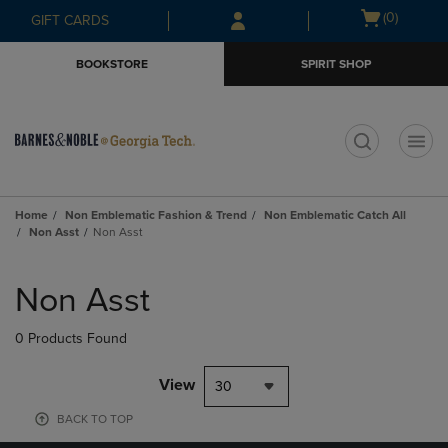
Skip
Skip
Open
(0)
GIFT CARDS
to
to
cart
main
main
menu
BOOKSTORE
SPIRIT SHOP
content
navigation
menu
t
Home
Non Emblematic Fashion & Trend
Non Emblematic Catch All
Non Asst
Non Asst
Skip
to
Non Asst
products
0 Products Found
View
30
BACK TO TOP