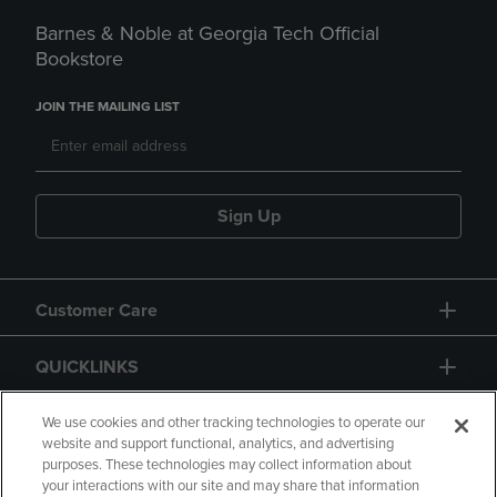
Barnes & Noble at Georgia Tech Official
Bookstore
JOIN THE MAILING LIST
Sign Up
Customer Care
QUICKLINKS
GIFT CARD
We use cookies and other tracking technologies to operate our
website and support functional, analytics, and advertising
purposes. These technologies may collect information about
your interactions with our site and may share that information