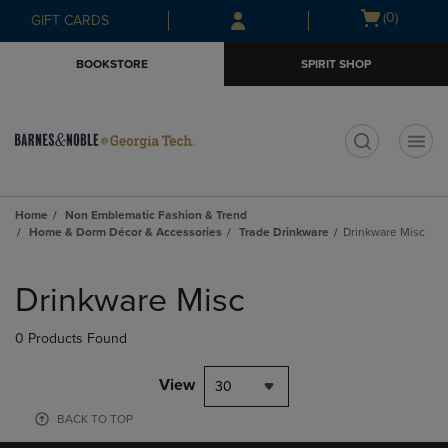
Skip
Skip
Open
(0)
GIFT CARDS
to
to
cart
main
main
menu
BOOKSTORE
SPIRIT SHOP
content
navigation
menu
t
Home
Non Emblematic Fashion & Trend
Home & Dorm Décor & Accessories
Trade Drinkware
Drinkware Misc
Skip
to
Drinkware Misc
products
0 Products Found
View
30
BACK TO TOP