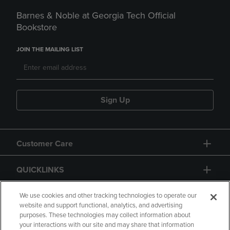
Barnes & Noble at Georgia Tech Official
Bookstore
JOIN THE MAILING LIST
Sign Up
Customer Care
QUICKLINKS
GIFT CARD
We use cookies and other tracking technologies to operate our
website and support functional, analytics, and advertising
purposes. These technologies may collect information about
your interactions with our site and may share that information