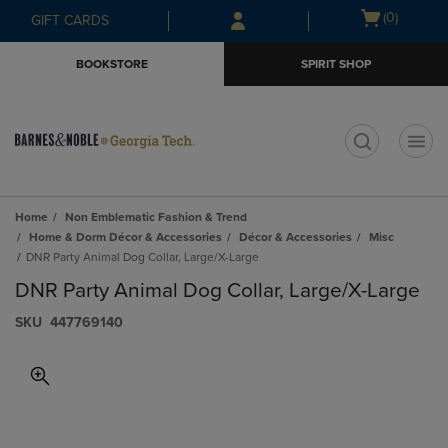
Skip
Skip
Open
(0)
GIFT CARDS
to
to
cart
main
main
menu
BOOKSTORE
SPIRIT SHOP
content
navigation
menu
t
Home
Non Emblematic Fashion & Trend
Home & Dorm Décor & Accessories
Décor & Accessories
Misc
DNR Party Animal Dog Collar, Large/X-Large
DNR Party Animal Dog Collar, Large/X-Large
S​K​U
447769140