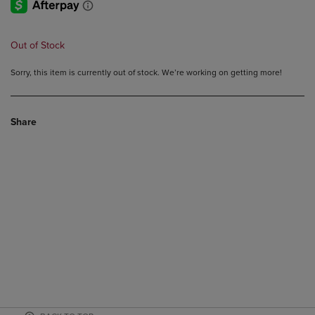
Out of Stock
Sorry, this item is currently out of stock. We’re working on getting more!
Share