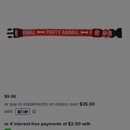
$9.98