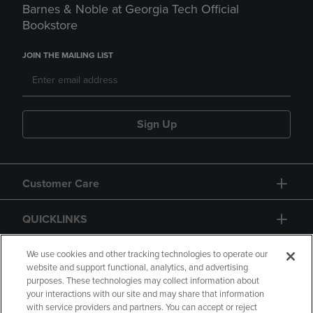
Barnes & Noble at Georgia Tech Official
Bookstore
JOIN THE MAILING LIST
Sign Up
Customer Care
QUICKLINKS
GIFT CARD
We use cookies and other tracking technologies to operate our
website and support functional, analytics, and advertising
purposes. These technologies may collect information about
your interactions with our site and may share that information
with service providers and partners. You can accept or reject