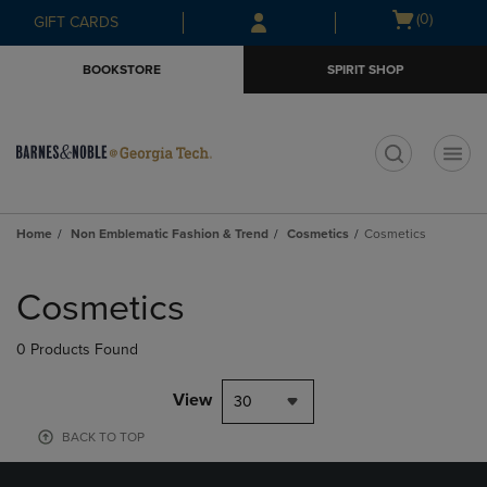
Skip
Skip
Open
(0)
GIFT CARDS
to
to
cart
main
main
menu
BOOKSTORE
SPIRIT SHOP
content
navigation
menu
t
Home
Non Emblematic Fashion & Trend
Cosmetics
Cosmetics
Skip
to
Cosmetics
products
0 Products Found
View
30
BACK TO TOP