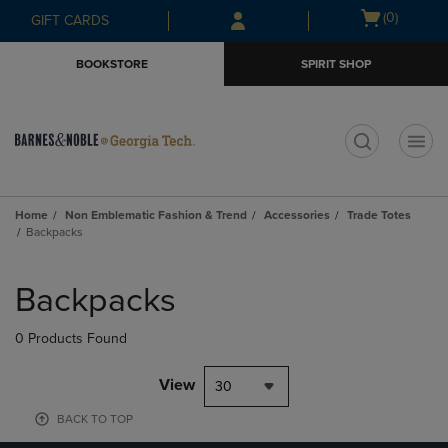
Skip
Skip
Open
(0)
GIFT CARDS
to
to
cart
main
main
menu
BOOKSTORE
SPIRIT SHOP
content
navigation
menu
t
Home
Non Emblematic Fashion & Trend
Accessories
Trade Totes
Backpacks
Skip
to
Backpacks
products
0 Products Found
View
30
BACK TO TOP