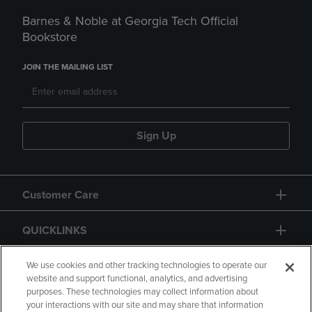
Barnes & Noble at Georgia Tech Official
Bookstore
JOIN THE MAILING LIST
Sign Up
Customer Care
QUICKLINKS
GIFT CARD
We use cookies and other tracking technologies to operate our
website and support functional, analytics, and advertising
purposes. These technologies may collect information about
your interactions with our site and may share that information