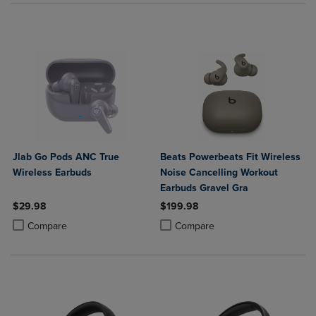
Jlab Go Pods ANC True
Beats Powerbeats Fit Wireless
Wireless Earbuds
Noise Cancelling Workout
Earbuds Gravel Gra
$29.98
$199.98
Product added, Select 2 to 4 Products to Compare, Items added for c
Product removed, Select 2 to 4 Products to Compare, Items added for
Product added, Select 2 to 4 Produ
Product removed, Select 2 to 4 Pro
Compare
Compare