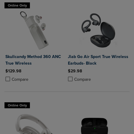
Online Only
Skullcandy Method 360 ANC
Jlab Go Air Sport True Wireless
True Wireless
Earbuds- Black
$129.98
$29.98
Product added, Select 2 to 4 Products to Compare, Items added for c
Product removed, Select 2 to 4 Products to Compare, Items added for
Product added, Select 2 to 4 Produ
Product removed, Select 2 to 4 Pro
Compare
Compare
Online Only