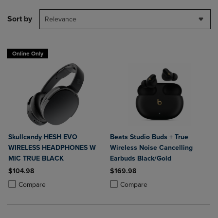
Sort by
Relevance
Online Only
Skullcandy HESH EVO
Beats Studio Buds + True
WIRELESS HEADPHONES W
Wireless Noise Cancelling
MIC TRUE BLACK
Earbuds Black/Gold
$104.98
$169.98
Product added, Select 2 to 4 Products to Compare, Items added for c
Product removed, Select 2 to 4 Products to Compare, Items added for
Product added, Select 2 to 4 Produ
Product removed, Select 2 to 4 Pro
Compare
Compare