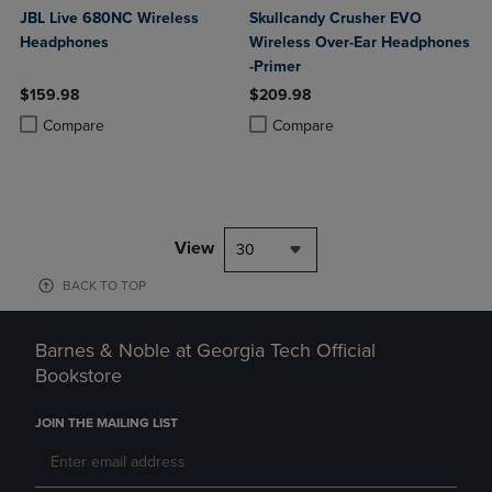
JBL Live 680NC Wireless
Skullcandy Crusher EVO
Headphones
Wireless Over-Ear Headphones
-Primer
$159.98
$209.98
Product added, Select 2 to 4 Products to Compare, Items added for c
Product removed, Select 2 to 4 Products to Compare, Items added for
Product added, Select 2 to 4 Produ
Product removed, Select 2 to 4 Pro
Compare
Compare
View
30
BACK TO TOP
Barnes & Noble at Georgia Tech Official
Bookstore
JOIN THE MAILING LIST