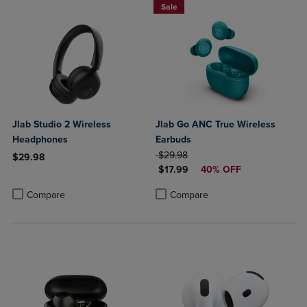
Sale
Jlab Studio 2 Wireless
Jlab Go ANC True Wireless
Headphones
Earbuds
ORIGINAL PRICE
$29.98
$29.98
DISCOUNTED PRICE
$17.99
40% OFF
Product added, Select 2 to 4 Products to Compare, Items added for c
Product removed, Select 2 to 4 Products to Compare, Items added for
Product added, Select 2 to 4 Produ
Product removed, Select 2 to 4 Pro
Compare
Compare