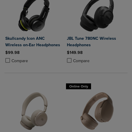
Skullcandy Icon ANC
JBL Tune 780NC Wireless
Wireless on-Ear Headphones
Headphones
$99.98
$149.98
Product added, Select 2 to 4 Products to Compare, Items added for c
Product removed, Select 2 to 4 Products to Compare, Items added for
Product added, Select 2 to 4 Produ
Product removed, Select 2 to 4 Pro
Compare
Compare
Online Only