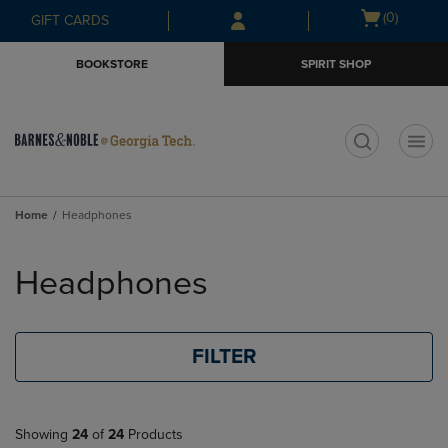
Skip
Skip
Open
(0)
GIFT CARDS
to
to
cart
main
main
menu
BOOKSTORE
SPIRIT SHOP
content
navigation
menu
t
Home
Headphones
Skip
to
Headphones
products
FILTER
Showing
24
of
24
Products