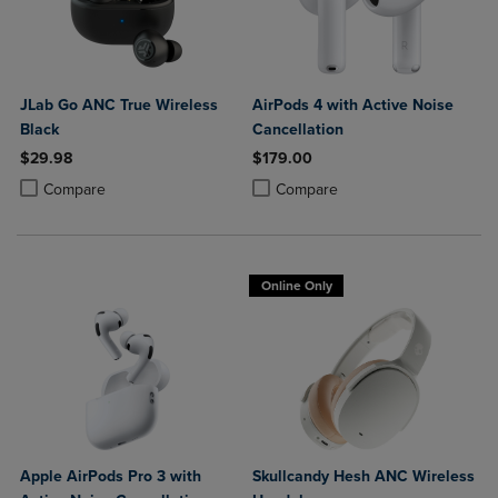
JLab Go ANC True Wireless
AirPods 4 with Active Noise
Black
Cancellation
$29.98
$179.00
Product added, Select 2 to 4 Products to Compare, Items added for c
Product removed, Select 2 to 4 Products to Compare, Items added for
Product added, Select 2 to 4 Produ
Product removed, Select 2 to 4 Pro
Compare
Compare
Online Only
Apple AirPods Pro 3 with
Skullcandy Hesh ANC Wireless