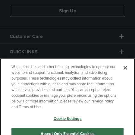
Sign Up
Customer Care
QUICKLINKS
GIFT CARD
We use cookies and other tracking technologies to operate our
website and support functional, analytics, and advertising
purposes. These technologies may collect information about
your interactions with our site and may share that information
with service providers and partners. You can accept or reject
optional cookies or manage your preferences using the options
below. For more information, please review our Privacy Policy
Copyright
Privacy Policy
Accessibility
and Terms of Use.
Terms of Use
CA Privacy Policy
Cookie Settings
Returns and Refunds
Your Privacy Choices
Manage My Data
Accept Only Essential Cookies