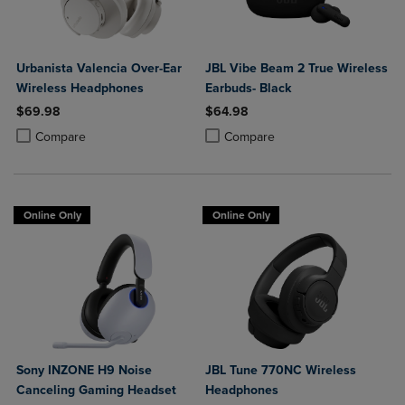
Urbanista Valencia Over-Ear
JBL Vibe Beam 2 True Wireless
Wireless Headphones
Earbuds- Black
$69.98
$64.98
Product added, Select 2 to 4 Products to Compare, Items added for c
Product removed, Select 2 to 4 Products to Compare, Items added for
Product added, Select 2 to 4 Produ
Product removed, Select 2 to 4 Pro
Compare
Compare
Online Only
Online Only
Sony INZONE H9 Noise
JBL Tune 770NC Wireless
Canceling Gaming Headset
Headphones