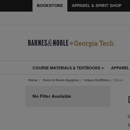
BOOKSTORE
APPAREL & SPIRIT SHOP
COURSE MATERIALS & TEXTBOOKS
APPAREL 
COURSE
APPAREL
MATERIALS
&
Home
Dorm & Room Supplies
Urban Outfitters
Décor
&
SPIRIT
TEXTBOOKS
SHOP
Skip
LINK.
LINK.
to
No Filter Available
PRESS
PRESS
products
ENTER
ENTER
TO
TO
0
NAVIGATE
NAVIGAT
TO
TO
S
PAGE,
PAGE,