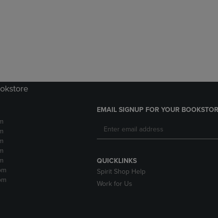
DOWN
ARROW
ARROW
KEY
KEY
TO
TO
OPEN
OPEN
SUBMENU.
SUBMENU.
.
ookstore
EMAIL SIGNUP FOR YOUR BOOKSTOR
m
m
m
m
m
QUICKLINKS
pm
Spirit Shop Help
pm
Work for Us