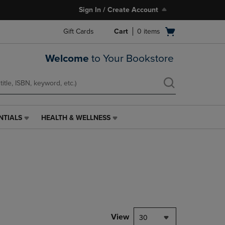
Sign In / Create Account
Open
Gift Cards
Cart
0
items
cart
menu
Welcome
to Your Bookstore
NTIALS
HEALTH & WELLNESS
HEALTH
&
WELLNESS
LINK.
PRESS
ENTER
TO
NAVIGATE
TO
PAGE,
View
30
OR