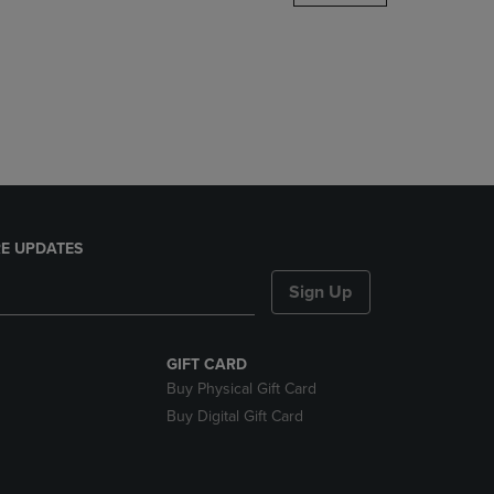
DOWN
ARROW
KEY
TO
OPEN
SUBMENU.
E UPDATES
Sign Up
GIFT CARD
Buy Physical Gift Card
Buy Digital Gift Card