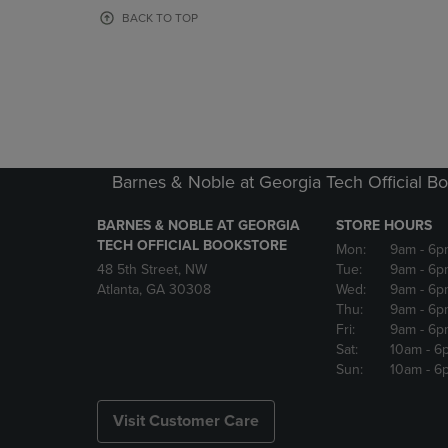
OR
OR
BACK TO TOP
DOWN
DOWN
ARROW
ARROW
KEY
KEY
TO
TO
OPEN
OPEN
SUBMENU.
SUBMENU
Barnes & Noble at Georgia Tech Official B
BARNES & NOBLE AT GEORGIA
STORE HOURS
TECH OFFICIAL BOOKSTORE
Mon:
9am
- 6p
48 5th Street, NW
Tue:
9am
- 6p
Atlanta, GA 30308
Wed:
9am
- 6p
Thu:
9am
- 6p
Fri:
9am
- 6p
Sat:
10am
- 6
Sun:
10am
- 6
Visit Customer Care