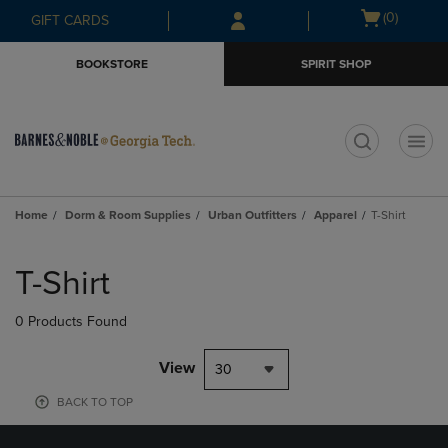
Skip
Skip
Open
(0)
GIFT CARDS
to
to
cart
main
main
menu
BOOKSTORE
SPIRIT SHOP
content
navigation
menu
t
Home
Dorm & Room Supplies
Urban Outfitters
Apparel
T-Shirt
Skip
to
T-Shirt
products
0 Products Found
View
30
BACK TO TOP