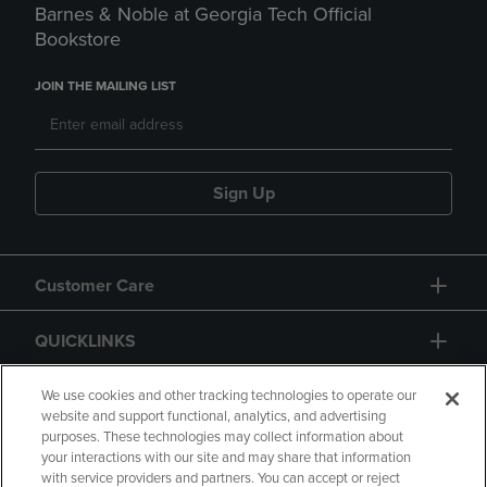
Barnes & Noble at Georgia Tech Official
Bookstore
JOIN THE MAILING LIST
Sign Up
Customer Care
QUICKLINKS
GIFT CARD
We use cookies and other tracking technologies to operate our
website and support functional, analytics, and advertising
purposes. These technologies may collect information about
your interactions with our site and may share that information
with service providers and partners. You can accept or reject