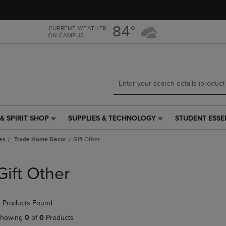
Skip
Skip
to
to
main
main
84°
CURRENT WEATHER
ON CAMPUS
content
navigation
menu
& SPIRIT SHOP
SUPPLIES & TECHNOLOGY
STUDENT ESSE
SUPPLIES
STUDENT
&
ESSENTIALS
es
Trade Home Decor
Gift Other
TECHNOLOGY
LINK.
LINK.
PRESS
PRESS
ENTER
Gift Other
ENTER
TO
TO
NAVIGATE
NAVIGATE
TO
 Products Found
E
TO
PAGE,
PAGE,
OR
howing
0
of
0
Products
OR
DOWN