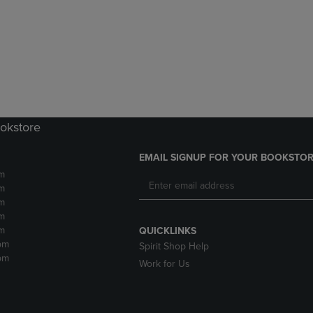
DOWN
ARROW
ARROW
KEY
KEY
TO
TO
OPEN
OPEN
SUBMENU.
SUBMENU.
.
ookstore
EMAIL SIGNUP FOR YOUR BOOKSTOR
m
m
m
m
m
QUICKLINKS
pm
Spirit Shop Help
pm
Work for Us