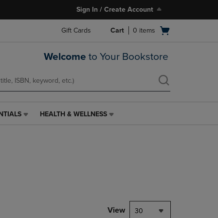
Sign In / Create Account
Open
Gift Cards
Cart
0
items
cart
menu
Welcome
to Your Bookstore
NTIALS
HEALTH & WELLNESS
HEALTH
&
WELLNESS
LINK.
PRESS
ENTER
TO
NAVIGATE
TO
PAGE,
View
30
OR