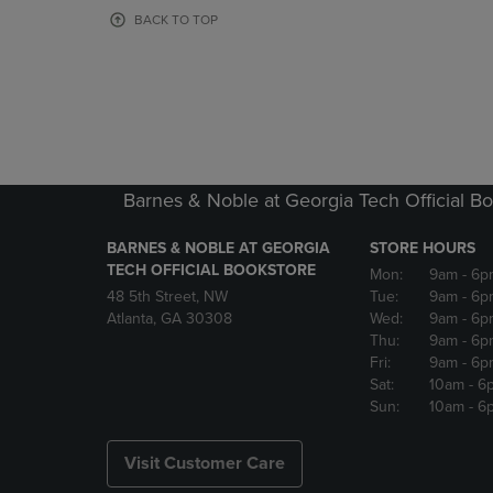
OR
OR
BACK TO TOP
DOWN
DOWN
ARROW
ARROW
KEY
KEY
TO
TO
OPEN
OPEN
SUBMENU.
SUBMENU
Barnes & Noble at Georgia Tech Official B
BARNES & NOBLE AT GEORGIA
STORE HOURS
TECH OFFICIAL BOOKSTORE
Mon:
9am
- 6p
48 5th Street, NW
Tue:
9am
- 6p
Atlanta, GA 30308
Wed:
9am
- 6p
Thu:
9am
- 6p
Fri:
9am
- 6p
Sat:
10am
- 6
Sun:
10am
- 6
Visit Customer Care