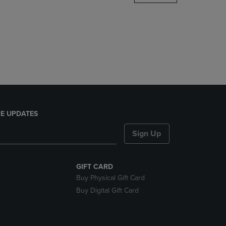
DOWN
ARROW
KEY
TO
OPEN
SUBMENU.
E UPDATES
Sign Up
GIFT CARD
Buy Physical Gift Card
Buy Digital Gift Card