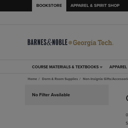
BOOKSTORE
APPAREL & SPIRIT SHOP
COURSE MATERIALS & TEXTBOOKS
APPAREL 
COURSE
APPAREL
MATERIALS
&
Home
Dorm & Room Supplies
Non-Insignia Gifts/Accessori
&
SPIRIT
TEXTBOOKS
SHOP
Skip
LINK.
LINK.
to
No Filter Available
PRESS
PRESS
products
ENTER
ENTER
TO
TO
0
NAVIGATE
NAVIGAT
TO
TO
S
PAGE,
PAGE,