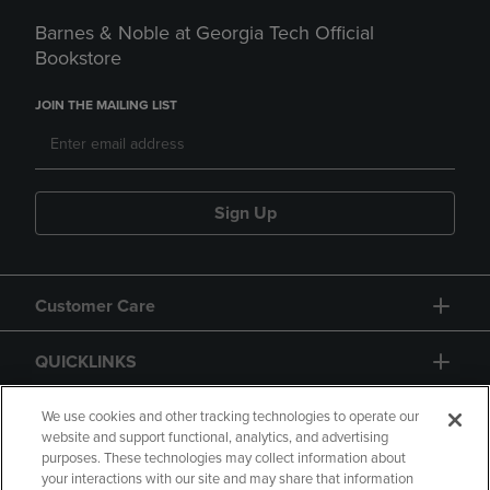
Barnes & Noble at Georgia Tech Official
Bookstore
JOIN THE MAILING LIST
Sign Up
Customer Care
QUICKLINKS
GIFT CARD
We use cookies and other tracking technologies to operate our
website and support functional, analytics, and advertising
purposes. These technologies may collect information about
your interactions with our site and may share that information