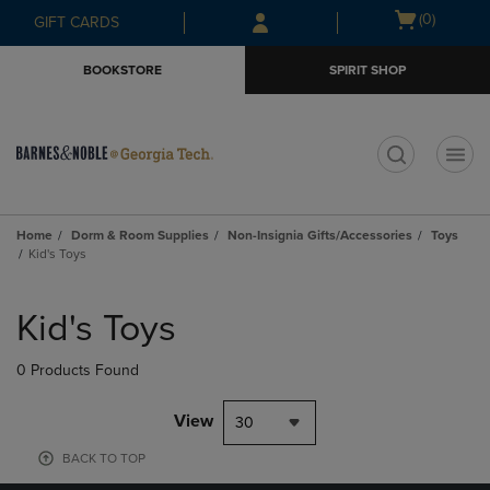
Skip
Skip
Open
(0)
GIFT CARDS
to
to
cart
main
main
menu
BOOKSTORE
SPIRIT SHOP
content
navigation
menu
t
Home
Dorm & Room Supplies
Non-Insignia Gifts/Accessories
Toys
Kid's Toys
Skip
to
Kid's Toys
products
0 Products Found
View
30
BACK TO TOP