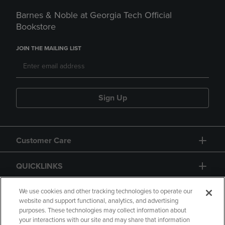
Barnes & Noble at Georgia Tech Official
Bookstore
JOIN THE MAILING LIST
Sign Up
Customer Care
QUICKLINKS
GIFT CARD
We use cookies and other tracking technologies to operate our
website and support functional, analytics, and advertising
purposes. These technologies may collect information about
your interactions with our site and may share that information