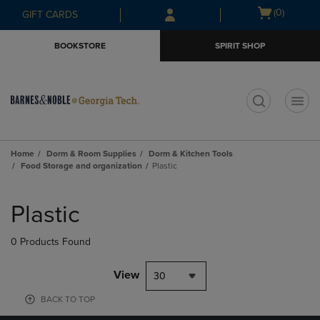
Skip
Skip
Open
(0)
GIFT CARDS
to
to
cart
main
main
menu
BOOKSTORE
SPIRIT SHOP
content
navigation
menu
t
Home
Dorm & Room Supplies
Dorm & Kitchen Tools
Food Storage and organization
Plastic
Skip
to
Plastic
products
0 Products Found
View
30
BACK TO TOP