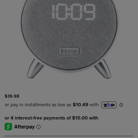
$39.98