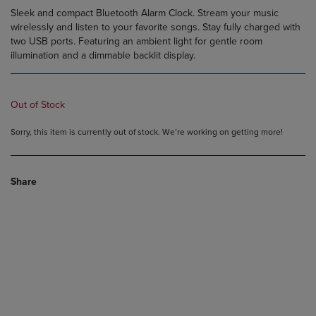
Sleek and compact Bluetooth Alarm Clock. Stream your music
wirelessly and listen to your favorite songs. Stay fully charged with
two USB ports. Featuring an ambient light for gentle room
illumination and a dimmable backlit display.
Out of Stock
Sorry, this item is currently out of stock. We’re working on getting more!
Share