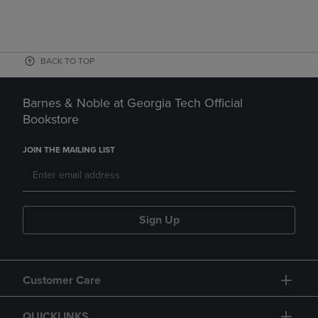
BACK TO TOP
Barnes & Noble at Georgia Tech Official
Bookstore
JOIN THE MAILING LIST
Sign Up
Customer Care
QUICKLINKS