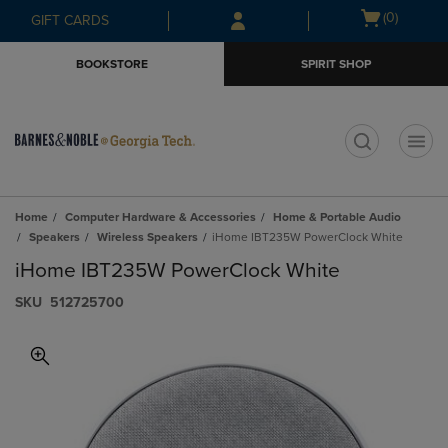
Skip
Skip
Open
(0)
GIFT CARDS
to
to
cart
main
main
menu
BOOKSTORE
SPIRIT SHOP
content
navigation
menu
t
Home
Computer Hardware & Accessories
Home & Portable Audio
Speakers
Wireless Speakers
iHome IBT235W PowerClock White
iHome IBT235W PowerClock White
S​K​U
512725700