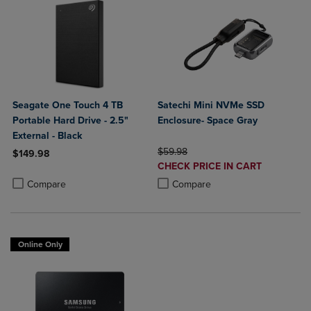
Seagate One Touch 4 TB
Satechi Mini NVMe SSD
Portable Hard Drive - 2.5"
Enclosure- Space Gray
External - Black
ORIGINAL PRICE
$59.98
$149.98
DISCOUNTED
CHECK PRICE IN CART
Product added, Select 2 to 4 Products to Compare, Items added for c
Product removed, Select 2 to 4 Products to Compare, Items added for
PRICE
Product added, Select 2 to 4 Produ
Product removed, Select 2 to 4 Pro
Compare
Compare
Online Only