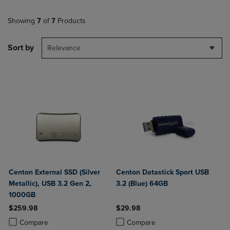
Showing
7
of
7
Products
Sort by
Relevance
Centon External SSD (Silver
Centon Datastick Sport USB
Metallic), USB 3.2 Gen 2,
3.2 (Blue) 64GB
1000GB
$259.98
$29.98
Product added, Select 2 to 4 Products to Compare, Items added for c
Product removed, Select 2 to 4 Products to Compare, Items added for
Product added, Select 2 to 4 Produ
Product removed, Select 2 to 4 Pro
Compare
Compare