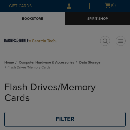
Skip
Skip
Open
(0)
GIFT CARDS
to
to
cart
main
main
menu
BOOKSTORE
SPIRIT SHOP
content
navigation
menu
t
Home
Computer Hardware & Accessories
Data Storage
Flash Drives/Memory Cards
Skip
to
Flash Drives/Memory
products
Cards
FILTER