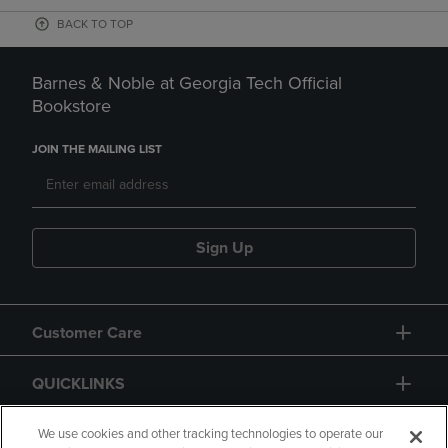
BACK TO TOP
Barnes & Noble at Georgia Tech Official
Bookstore
JOIN THE MAILING LIST
Sign Up
Customer Care
QUICKLINKS
GIFT CARD
We use cookies and other tracking technologies to operate our