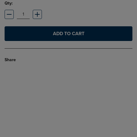
Qty:
ADD TO CART
Share