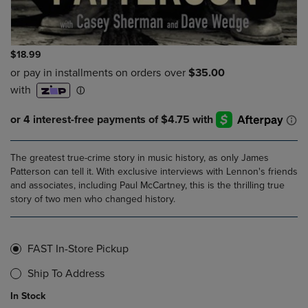
$18.99
The greatest true-crime story in music history, as only James
Patterson can tell it. With exclusive interviews with Lennon's friends
and associates, including Paul McCartney, this is the thrilling true
story of two men who changed history.
FAST In-Store Pickup
Ship To Address
In Stock