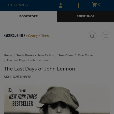
Skip
Skip
Open
(0)
GIFT CARDS
to
to
cart
main
main
menu
BOOKSTORE
SPIRIT SHOP
content
navigation
menu
t
Home
Trade Books
Non Fiction
True Crime
True Crime
The Last Days of John Lennon
The Last Days of John Lennon
S​K​U
625781978