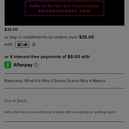
$32.00
Rationality: What It Is Why It Seems Scarce Why It Matters
Out of Stock
Sorry, this item is currently out of stock. We’re working on getting more!