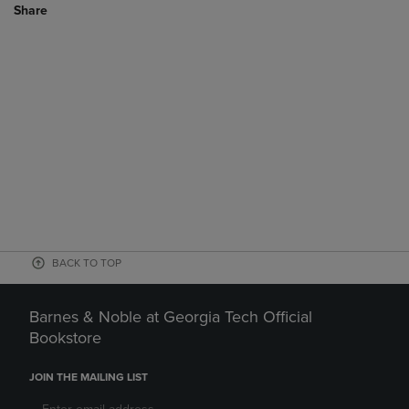
Share
BACK TO TOP
Barnes & Noble at Georgia Tech Official
Bookstore
JOIN THE MAILING LIST