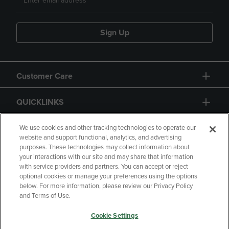
Sign Up
Customer Care
QUICKLINKS
GIFT CARD
We use cookies and other tracking technologies to operate our
website and support functional, analytics, and advertising
purposes. These technologies may collect information about
your interactions with our site and may share that information
with service providers and partners. You can accept or reject
optional cookies or manage your preferences using the options
below. For more information, please review our Privacy Policy
Copyright
Privacy Policy
Accessibility
and Terms of Use.
Terms of Use
CA Privacy Policy
Cookie Settings
Returns and Refunds
Your Privacy Choices