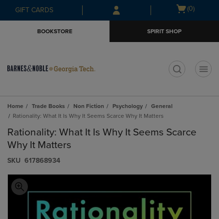
Skip
Skip
Open
(0)
GIFT CARDS
to
to
cart
main
main
menu
BOOKSTORE
SPIRIT SHOP
content
navigation
menu
t
Home
Trade Books
Non Fiction
Psychology
General
Rationality: What It Is Why It Seems Scarce Why It Matters
Rationality: What It Is Why It Seems Scarce
Why It Matters
S​K​U
617868934