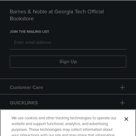
Barnes & Noble at Georgia Tech Official
Bookstore
JOIN THE MAILING LIST
Sign Up
Customer Care
QUICKLINKS
GIFT CARD
We use cookies and other tracking technologies to operate our
website and support functional, analytics, and advertising
purposes. These technologies may collect information about
your interactions with our site and may share that information