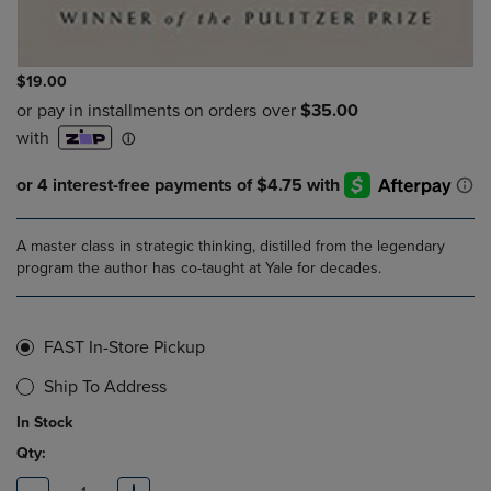
$19.00
A master class in strategic thinking, distilled from the legendary
program the author has co-taught at Yale for decades.
FAST In-Store Pickup
Ship To Address
In Stock
Qty: