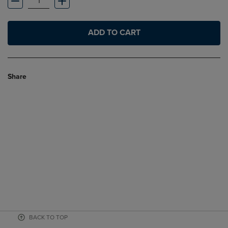
ADD TO CART
Share
BACK TO TOP