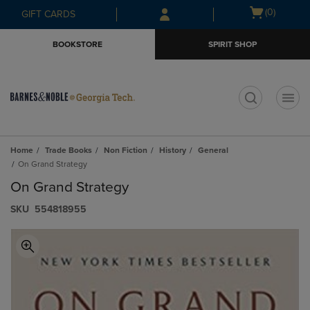
Skip
Skip
Open
(0)
GIFT CARDS
to
to
cart
main
main
menu
BOOKSTORE
SPIRIT SHOP
content
navigation
menu
t
Home
Trade Books
Non Fiction
History
General
On Grand Strategy
On Grand Strategy
S​K​U
554818955