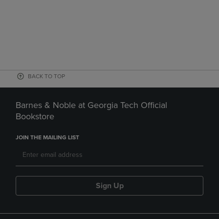
BACK TO TOP
Barnes & Noble at Georgia Tech Official
Bookstore
JOIN THE MAILING LIST
Sign Up