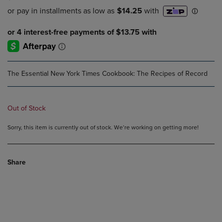
The Essential New York Times Cookbook: The Recipes of Record
Out of Stock
Sorry, this item is currently out of stock. We’re working on getting more!
Share