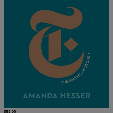
$55.00