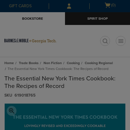
Skip
Skip
Open
(0)
GIFT CARDS
to
to
cart
main
main
menu
BOOKSTORE
SPIRIT SHOP
content
navigation
menu
t
Home
Trade Books
Non Fiction
Cooking
Cooking Regional
The Essential New York Times Cookbook: The Recipes of Record
The Essential New York Times Cookbook:
The Recipes of Record
S​K​U
619018765