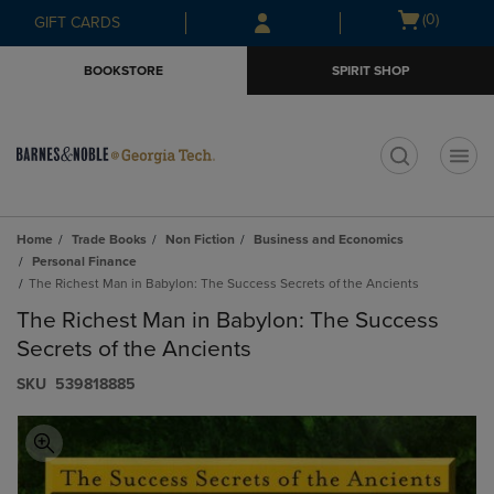
Skip
Skip
Open
(0)
GIFT CARDS
to
to
cart
main
main
menu
BOOKSTORE
SPIRIT SHOP
content
navigation
menu
t
Home
Trade Books
Non Fiction
Business and Economics
Personal Finance
The Richest Man in Babylon: The Success Secrets of the Ancients
The Richest Man in Babylon: The Success
Secrets of the Ancients
S​K​U
539818885