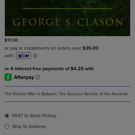
$17.00
The Richest Man in Babylon: The Success Secrets of the Ancients
FAST In-Store Pickup
Ship To Address