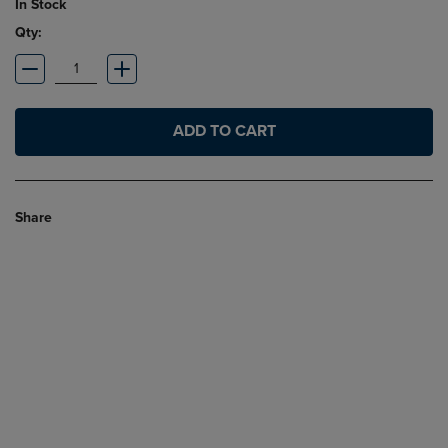
In Stock
Qty:
ADD TO CART
Share