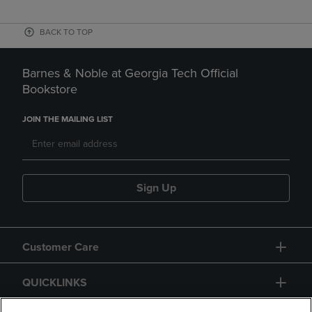
BACK TO TOP
Barnes & Noble at Georgia Tech Official
Bookstore
JOIN THE MAILING LIST
Sign Up
Customer Care
QUICKLINKS