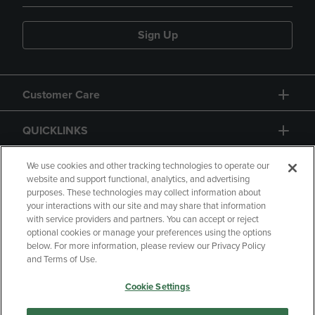
Sign Up
Customer Care
QUICKLINKS
GIFT CARD
We use cookies and other tracking technologies to operate our
website and support functional, analytics, and advertising
purposes. These technologies may collect information about
your interactions with our site and may share that information
with service providers and partners. You can accept or reject
optional cookies or manage your preferences using the options
below. For more information, please review our Privacy Policy
Copyright
Privacy Policy
Accessibility
and Terms of Use.
Terms of Use
CA Privacy Policy
Cookie Settings
Returns and Refunds
Your Privacy Choices
Manage My Data