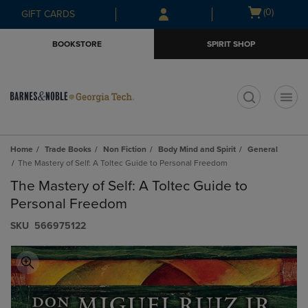
Skip
Skip
Open
(0)
GIFT CARDS
to
to
cart
main
main
menu
BOOKSTORE
SPIRIT SHOP
content
navigation
menu
t
Home
Trade Books
Non Fiction
Body Mind and Spirit
General
The Mastery of Self: A Toltec Guide to Personal Freedom
The Mastery of Self: A Toltec Guide to
Personal Freedom
S​K​U
566975122