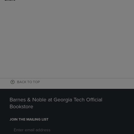
BACK TO TOP
Barnes & Noble at Georgia Tech Official
Bookstore
JOIN THE MAILING LIST