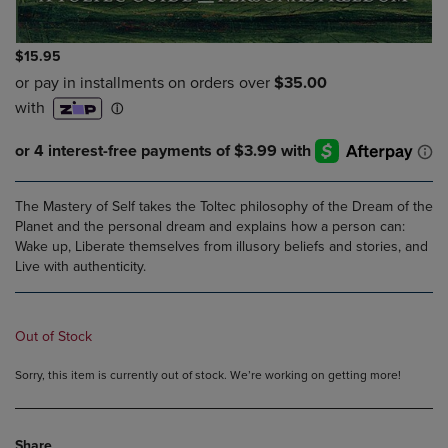
$15.95
The Mastery of Self takes the Toltec philosophy of the Dream of the
Planet and the personal dream and explains how a person can:
Wake up, Liberate themselves from illusory beliefs and stories, and
Live with authenticity.
Out of Stock
Sorry, this item is currently out of stock. We’re working on getting more!
Share