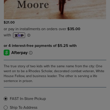
$21.00
The true story of two kids with the same name from the city: One
went on to be a Rhodes Scholar, decorated combat veteran, White
House Fellow, and business leader. The other is serving a life
sentence in prison.
FAST In-Store Pickup
Ship To Address