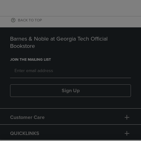
BACK TO TOP
Barnes & Noble at Georgia Tech Official
Bookstore
JOIN THE MAILING LIST
Sign Up
Customer Care
QUICKLINKS