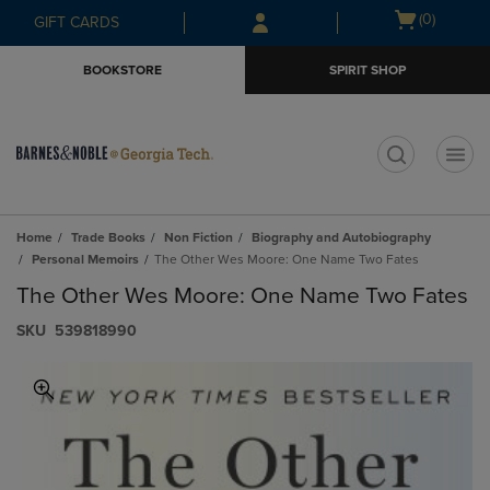
Skip
Skip
Open
(0)
GIFT CARDS
to
to
cart
main
main
menu
BOOKSTORE
SPIRIT SHOP
content
navigation
menu
t
Home
Trade Books
Non Fiction
Biography and Autobiography
Personal Memoirs
The Other Wes Moore: One Name Two Fates
The Other Wes Moore: One Name Two Fates
S​K​U
539818990