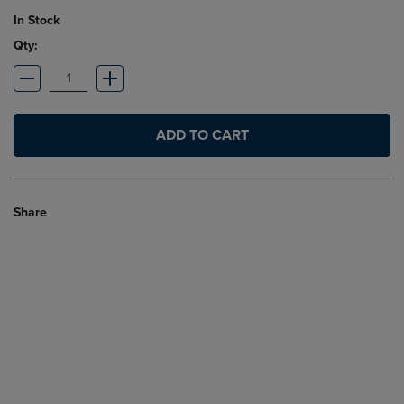
In Stock
Qty:
ADD TO CART
Share