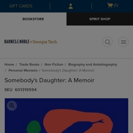
Skip
Skip
Open
(0)
GIFT CARDS
to
to
cart
main
main
menu
BOOKSTORE
SPIRIT SHOP
content
navigation
menu
t
Home
Trade Books
Non Fiction
Biography and Autobiography
Personal Memoirs
Somebody's Daughter: A Memoir
Somebody's Daughter: A Memoir
S​K​U
601319594