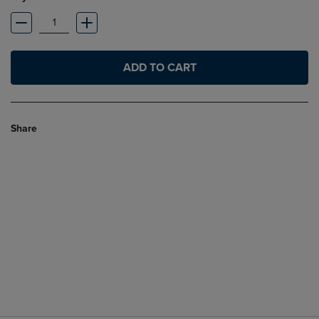
ADD TO CART
Share