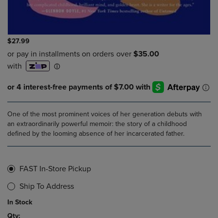
$27.99
One of the most prominent voices of her generation debuts with
an extraordinarily powerful memoir: the story of a childhood
defined by the looming absence of her incarcerated father.
FAST In-Store Pickup
Ship To Address
In Stock
Qty: