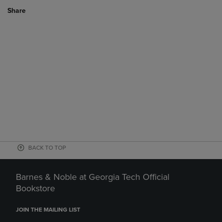
Share
BACK TO TOP
Barnes & Noble at Georgia Tech Official
Bookstore
JOIN THE MAILING LIST