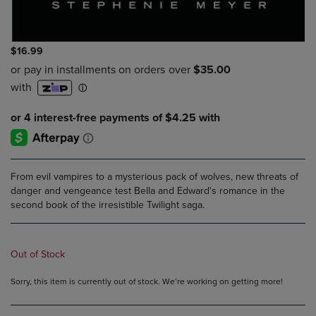
$16.99
From evil vampires to a mysterious pack of wolves, new threats of
danger and vengeance test Bella and Edward's romance in the
second book of the irresistible Twilight saga.
Out of Stock
Sorry, this item is currently out of stock. We’re working on getting more!