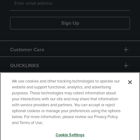
Sign Up
Customer Care
QUICKLINKS
GIFT CARD
We use cookies and other tracking technologies to operate our
website and support functional, analytics, and advertising
purposes. These technologies may collect information about
your interactions with our site and may share that information
with service providers and partners. You can accept or reject
optional cookies or manage your preferences using the options
below. For more information, please review our Privacy Policy
Copyright
Privacy Policy
Accessibility
and Terms of Use.
Terms of Use
CA Privacy Policy
Cookie Settings
Returns and Refunds
Your Privacy Choices