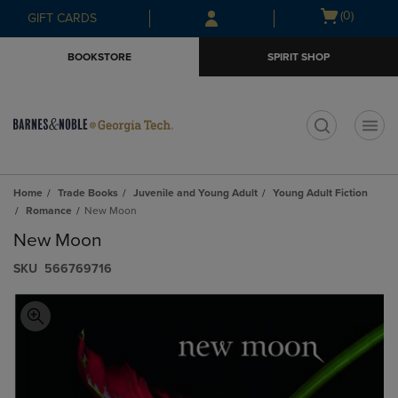
Skip
Skip
Open
(0)
GIFT CARDS
to
to
cart
main
main
menu
BOOKSTORE
SPIRIT SHOP
content
navigation
menu
t
Home
Trade Books
Juvenile and Young Adult
Young Adult Fiction
Romance
New Moon
New Moon
S​K​U
566769716