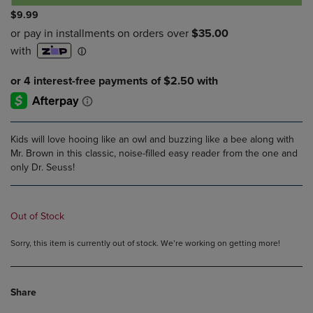
$9.99
Kids will love hooing like an owl and buzzing like a bee along with
Mr. Brown in this classic, noise-filled easy reader from the one and
only Dr. Seuss!
Out of Stock
Sorry, this item is currently out of stock. We’re working on getting more!
Share