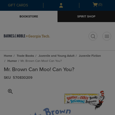
Skip
Skip
Open
(0)
GIFT CARDS
to
to
cart
main
main
menu
BOOKSTORE
SPIRIT SHOP
content
navigation
menu
t
Home
Trade Books
Juvenile and Young Adult
Juvenile Fiction
Humor
Mr. Brown Can Moo! Can You?
Mr. Brown Can Moo! Can You?
S​K​U
570830209