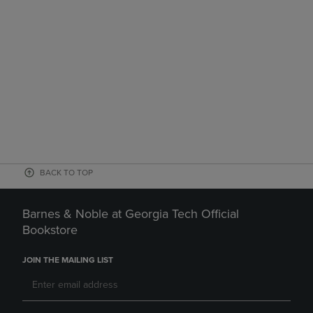
BACK TO TOP
Barnes & Noble at Georgia Tech Official
Bookstore
JOIN THE MAILING LIST