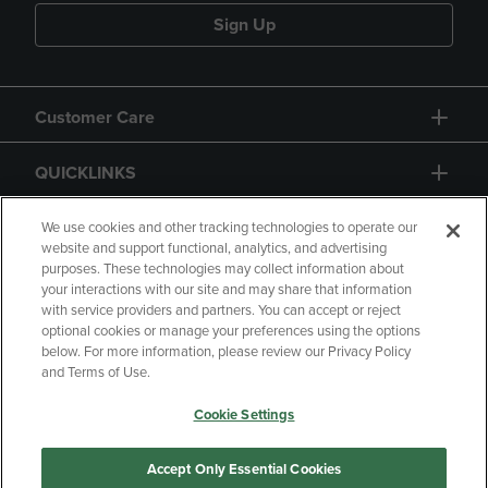
Sign Up
Customer Care
QUICKLINKS
GIFT CARD
We use cookies and other tracking technologies to operate our
website and support functional, analytics, and advertising
purposes. These technologies may collect information about
your interactions with our site and may share that information
with service providers and partners. You can accept or reject
optional cookies or manage your preferences using the options
below. For more information, please review our Privacy Policy
Copyright
Privacy Policy
Accessibility
and Terms of Use.
Terms of Use
CA Privacy Policy
Cookie Settings
Returns and Refunds
Your Privacy Choices
Manage My Data
Accept Only Essential Cookies