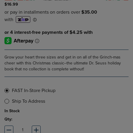
$16.99
Grow your heart three sizes and get in on all of the Grinch-mas
cheer with this Christmas classic--the ultimate Dr. Seuss holiday
book that no collection is complete without!
FAST In-Store Pickup
Ship To Address
In Stock
Qty: