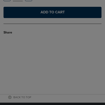
ADD TO CART
Share
BACK TO TOP