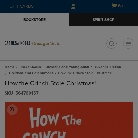
Skip
Skip
Open
(0)
GIFT CARDS
to
to
cart
main
main
menu
BOOKSTORE
SPIRIT SHOP
content
navigation
menu
t
Home
Trade Books
Juvenile and Young Adult
Juvenile Fiction
Holidays and Celebrations
How the Grinch Stole Christmas!
How the Grinch Stole Christmas!
S​K​U
564769157