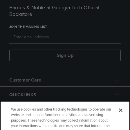
Barnes & Noble at Georgia Tech Official
Bookstore
JOIN THE MAILING LIST
Sign Up
Customer Care
QUICKLINKS
GIFT CARD
We use cookies and other tracking technologies to operate our
website and support functional, analytics, and advertising
purposes. These technologies may collect information about
your interactions with our site and may share that information