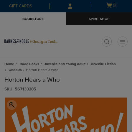
Skip
Skip
Open
(0)
GIFT CARDS
to
to
cart
main
main
menu
BOOKSTORE
SPIRIT SHOP
content
navigation
menu
t
Home
Trade Books
Juvenile and Young Adult
Juvenile Fiction
Classics
Horton Hears a Who
Horton Hears a Who
S​K​U
567133285