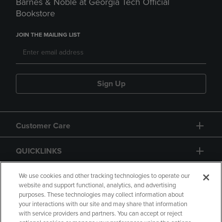
Barnes & Noble at Georgia Tech Official
Bookstore
JOIN THE MAILING LIST
Sign Up
Customer Care
QUICKLINKS
GIFT CARD
We use cookies and other tracking technologies to operate our
website and support functional, analytics, and advertising
purposes. These technologies may collect information about
your interactions with our site and may share that information
with service providers and partners. You can accept or reject