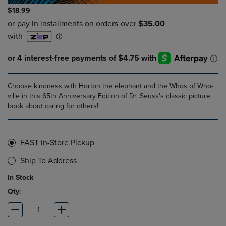
$18.99
Choose kindness with Horton the elephant and the Whos of Who-
ville in this 65th Anniversary Edition of Dr. Seuss's classic picture
book about caring for others!
FAST In-Store Pickup
Ship To Address
In Stock
Qty: