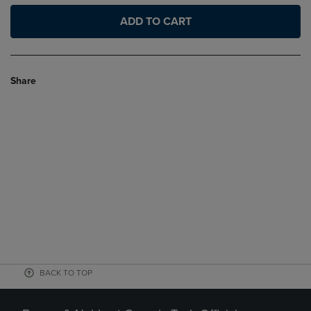
ADD TO CART
Share
BACK TO TOP