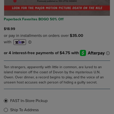
Paperback Favorites BOGO 50% Off
$18.99
Ten strangers, apparently with little in common, are lured to an
island mansion off the coast of Devon by the mysterious U.N.
Owen. Over dinner, a record begins to play, and the voice of an
unseen host accuses each person of hiding a guilty secret.
FAST In-Store Pickup
Ship To Address