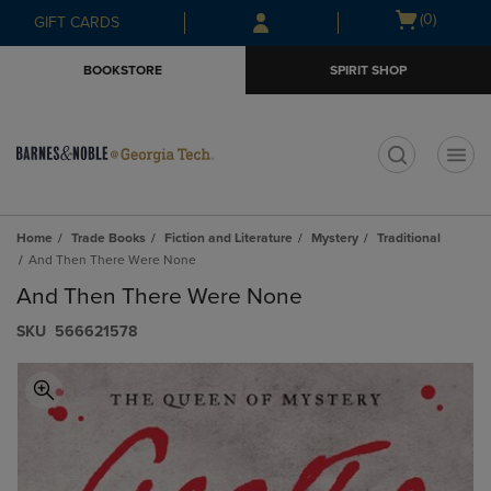
Skip
Skip
Open
(0)
GIFT CARDS
to
to
cart
main
main
menu
BOOKSTORE
SPIRIT SHOP
content
navigation
menu
t
Home
Trade Books
Fiction and Literature
Mystery
Traditional
And Then There Were None
And Then There Were None
S​K​U
566621578