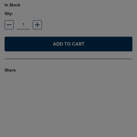
In Stock
Qty:
ADD TO CART
Share