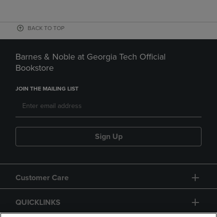
BACK TO TOP
Barnes & Noble at Georgia Tech Official
Bookstore
JOIN THE MAILING LIST
Sign Up
Customer Care
QUICKLINKS